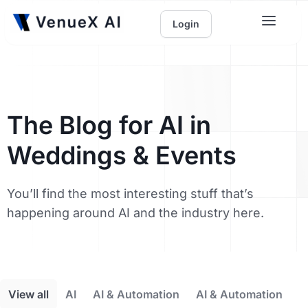
Login
The Blog for AI in
Weddings & Events
You’ll find the most interesting stuff that’s
happening around AI and the industry here.
View all
AI
AI & Automation
AI & Automation