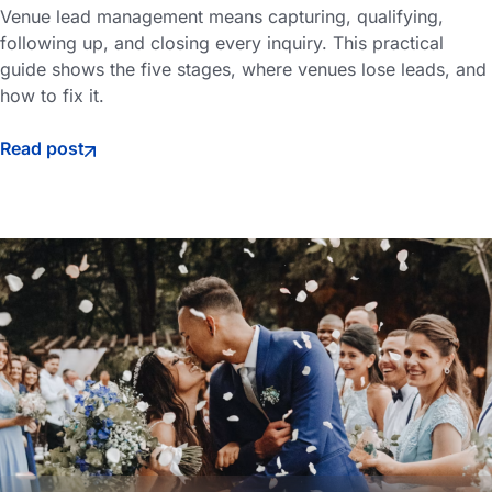
Venue lead management means capturing, qualifying,
following up, and closing every inquiry. This practical
guide shows the five stages, where venues lose leads, and
how to fix it.
Read post