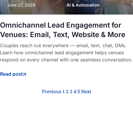
June 27, 2026
AI & Automation
Omnichannel Lead Engagement for
Venues: Email, Text, Website & More
Couples reach out everywhere — email, text, chat, DMs.
Learn how omnichannel lead engagement helps venues
respond on every channel with one seamless conversation.
Read post
Previous
1
2
3
4
5
Next