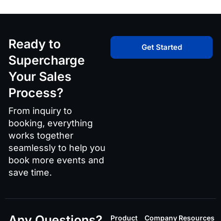
Ready to
Get Started
Supercharge
Your Sales
Process?
From inquiry to
booking, everything
works together
seamlessly to help you
book more events and
save time.
Any Questions?
Product
Company
Resources