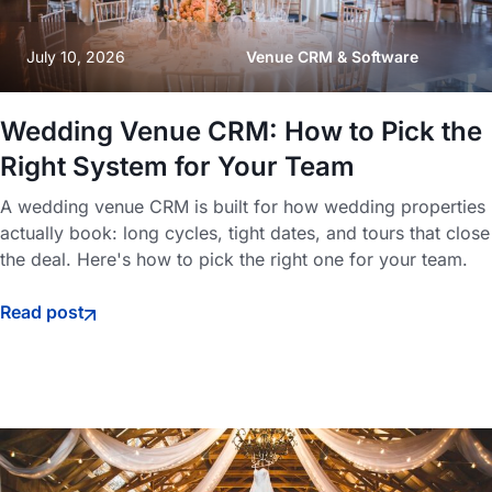
July 10, 2026
Venue CRM & Software
Wedding Venue CRM: How to Pick the
Right System for Your Team
A wedding venue CRM is built for how wedding properties
actually book: long cycles, tight dates, and tours that close
the deal. Here's how to pick the right one for your team.
Read post