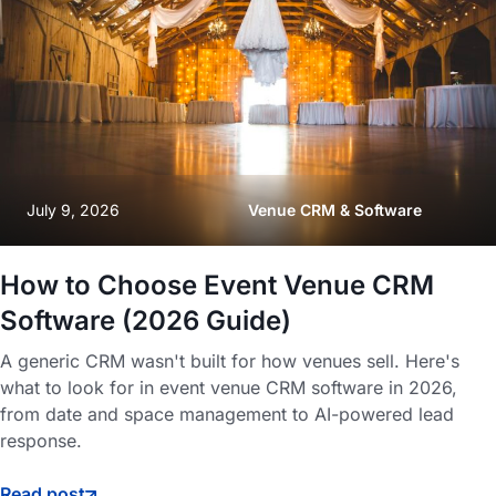
July 9, 2026
Venue CRM & Software
How to Choose Event Venue CRM
Software (2026 Guide)
A generic CRM wasn't built for how venues sell. Here's
what to look for in event venue CRM software in 2026,
from date and space management to AI-powered lead
response.
Read post