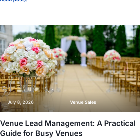
July 8, 2026
Venue Sales
Venue Lead Management: A Practical
Guide for Busy Venues