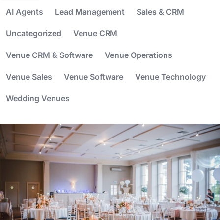
AI Agents
Lead Management
Sales & CRM
Uncategorized
Venue CRM
Venue CRM & Software
Venue Operations
Venue Sales
Venue Software
Venue Technology
Wedding Venues