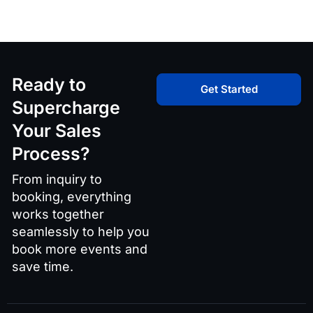
Ready to
Get Started
Supercharge
Your Sales
Process?
From inquiry to
booking, everything
works together
seamlessly to help you
book more events and
save time.