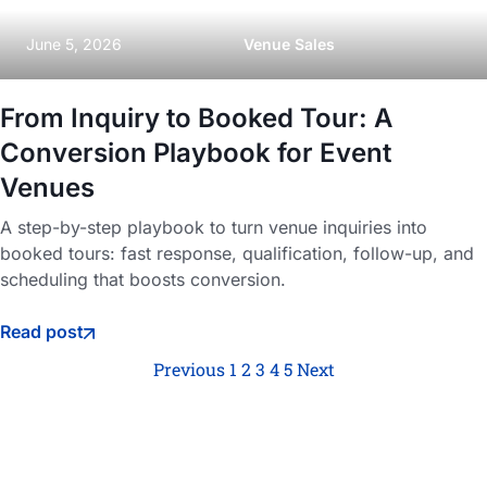
June 5, 2026
Venue Sales
From Inquiry to Booked Tour: A
Conversion Playbook for Event
Venues
A step-by-step playbook to turn venue inquiries into
booked tours: fast response, qualification, follow-up, and
scheduling that boosts conversion.
Read post
Previous
1
2
3
4
5
Next