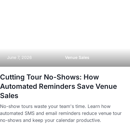
June 7, 2026
Venue Sales
Cutting Tour No-Shows: How
Automated Reminders Save Venue
Sales
No-show tours waste your team's time. Learn how
automated SMS and email reminders reduce venue tour
no-shows and keep your calendar productive.