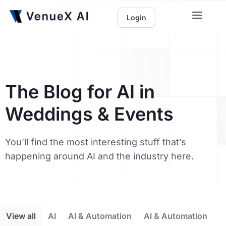
Login
The Blog for AI in
Weddings & Events
You’ll find the most interesting stuff that’s
happening around AI and the industry here.
View all
AI
AI & Automation
AI & Automation