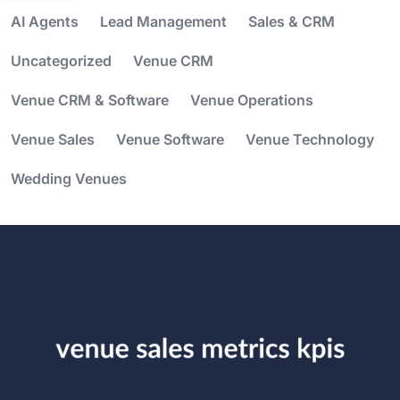
AI Agents
Lead Management
Sales & CRM
Uncategorized
Venue CRM
Venue CRM & Software
Venue Operations
Venue Sales
Venue Software
Venue Technology
Wedding Venues