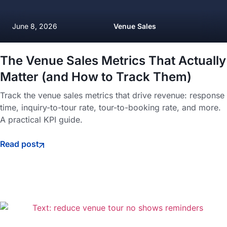
June 8, 2026
Venue Sales
The Venue Sales Metrics That Actually
Matter (and How to Track Them)
Track the venue sales metrics that drive revenue: response
time, inquiry-to-tour rate, tour-to-booking rate, and more.
A practical KPI guide.
Read post