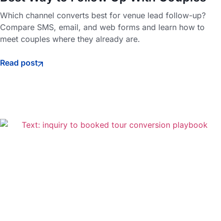
Which channel converts best for venue lead follow-up?
Compare SMS, email, and web forms and learn how to
meet couples where they already are.
Read post