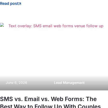
Read post
June 6, 2026
Lead Management
SMS vs. Email vs. Web Forms: The
Best Way to Follow Up With Couples