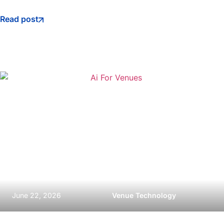
Read post
June 22, 2026
Venue Technology