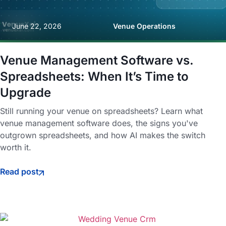
June 22, 2026
Venue Operations
Venue Management Software vs.
Spreadsheets: When It’s Time to
Upgrade
Still running your venue on spreadsheets? Learn what
venue management software does, the signs you've
outgrown spreadsheets, and how AI makes the switch
worth it.
Read post