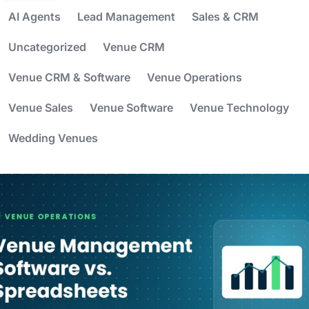
AI Agents
Lead Management
Sales & CRM
Uncategorized
Venue CRM
Venue CRM & Software
Venue Operations
Venue Sales
Venue Software
Venue Technology
Wedding Venues