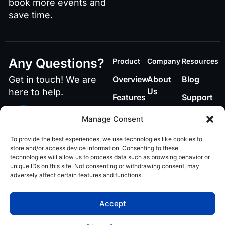
book more events and
save time.
Any Questions?
Product
Company
Resources
Get in touch! We are
Overview
About
Blog
Us
here to help.
Features
Support
Contact
Call or Text Us
Manage Consent
848-219-4885
To provide the best experiences, we use technologies like cookies to
Email Us
store and/or access device information. Consenting to these
technologies will allow us to process data such as browsing behavior or
ai@teamvenuex.com
unique IDs on this site. Not consenting or withdrawing consent, may
adversely affect certain features and functions.
Privacy policy
© 2026 VenueX AI. All
Accept
rights reserved.