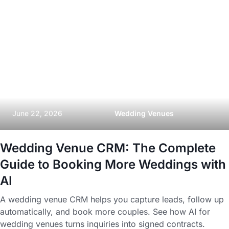
June 22, 2026
Wedding Venues
Wedding Venue CRM: The Complete
Guide to Booking More Weddings with
AI
A wedding venue CRM helps you capture leads, follow up
automatically, and book more couples. See how AI for
wedding venues turns inquiries into signed contracts.