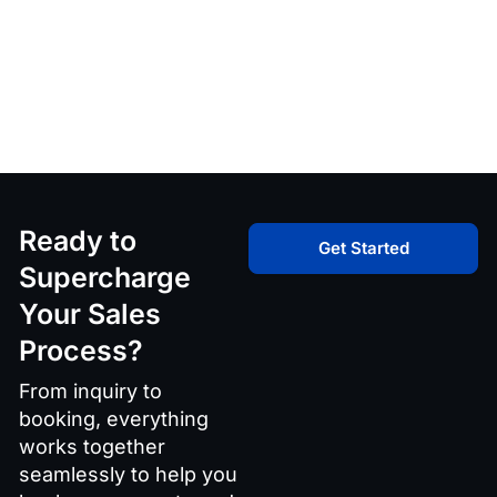
Ready to
Get Started
Supercharge
Your Sales
Process?
From inquiry to
booking, everything
works together
seamlessly to help you