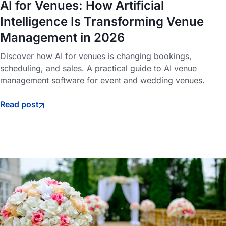
AI for Venues: How Artificial
Intelligence Is Transforming Venue
Management in 2026
Discover how AI for venues is changing bookings,
scheduling, and sales. A practical guide to AI venue
management software for event and wedding venues.
Read post