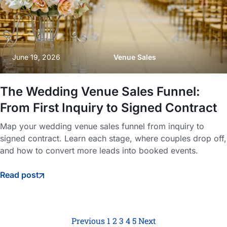
June 19, 2026
Venue Sales
The Wedding Venue Sales Funnel:
From First Inquiry to Signed Contract
Map your wedding venue sales funnel from inquiry to
signed contract. Learn each stage, where couples drop off,
and how to convert more leads into booked events.
Read post
Previous
1
2
3
4
5
Next