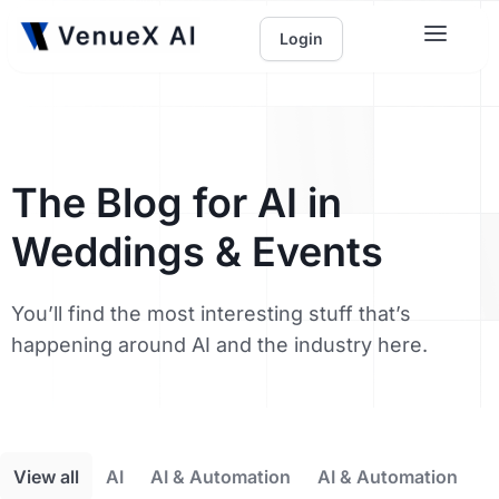
Login
The Blog for AI in
Weddings & Events
You’ll find the most interesting stuff that’s
happening around AI and the industry here.
View all
AI
AI & Automation
AI & Automation