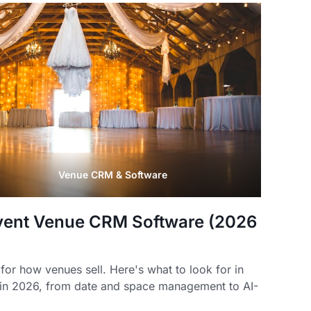
Venue CRM & Software
vent Venue CRM Software (2026
for how venues sell. Here's what to look for in
in 2026, from date and space management to AI-