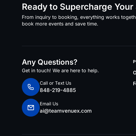
Ready to Supercharge Your 
From inquiry to booking, everything works togeth
book more events and save time.
Any Questions?
P
Get in touch! We are here to help.
O
Call or Text Us
F
848-219-4885
Email Us
ai@teamvenuex.com