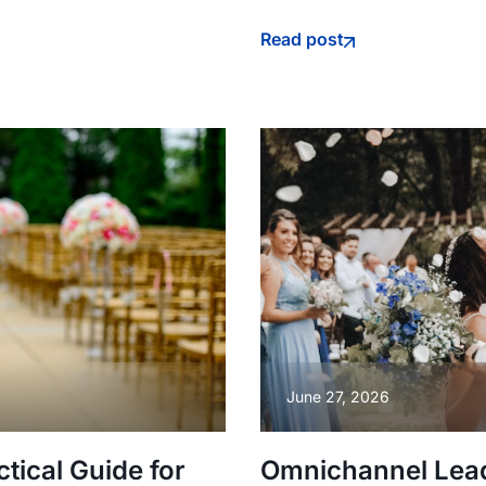
Read post
June 27, 2026
ical Guide for
Omnichannel Lea