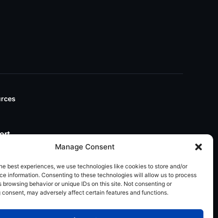
rces
ort
Manage Consent
he best experiences, we use technologies like cookies to store and/or
e information. Consenting to these technologies will allow us to process
 browsing behavior or unique IDs on this site. Not consenting or
 consent, may adversely affect certain features and functions.