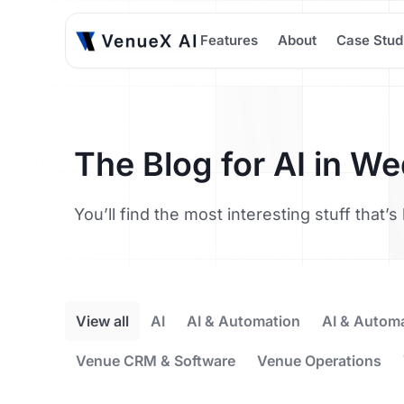
Features
About
Case Stud
The Blog for AI in W
You’ll find the most interesting stuff that
View all
AI
AI & Automation
AI & Autom
Venue CRM & Software
Venue Operations