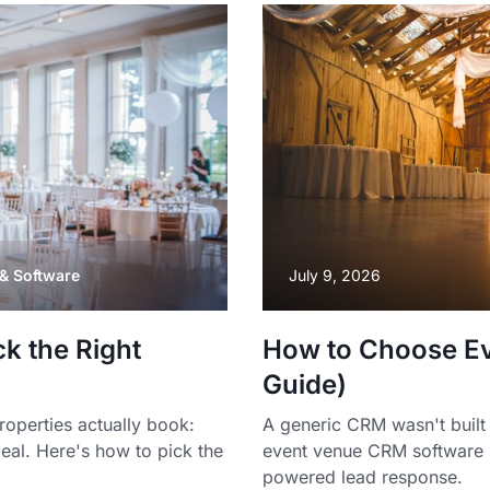
& Software
July 9, 2026
k the Right
How to Choose E
Guide)
operties actually book:
A generic CRM wasn't built 
deal. Here's how to pick the
event venue CRM software 
powered lead response.