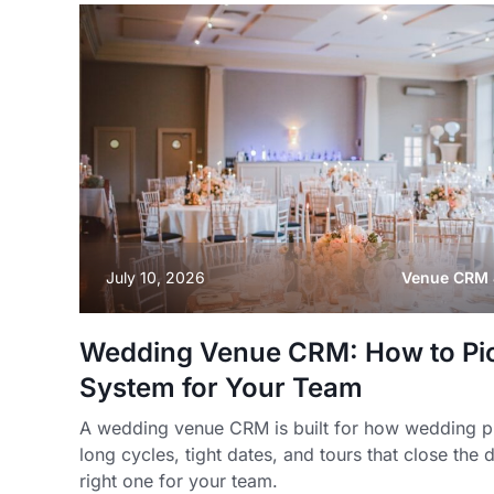
July 10, 2026
Venue CRM 
Wedding Venue CRM: How to Pic
System for Your Team
A wedding venue CRM is built for how wedding pr
long cycles, tight dates, and tours that close the 
right one for your team.