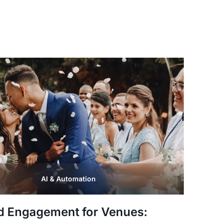
AI & Automation
d Engagement for Venues: