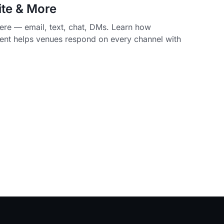
ite & More
re — email, text, chat, DMs. Learn how
nt helps venues respond on every channel with
.