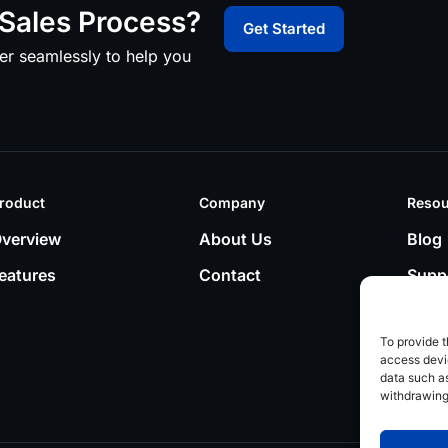
Sales Process?
Get Started
er seamlessly to help you
roduct
Company
Resou
verview
About Us
Blog
eatures
Contact
Supp
To provide t
access devic
data such as
withdrawing