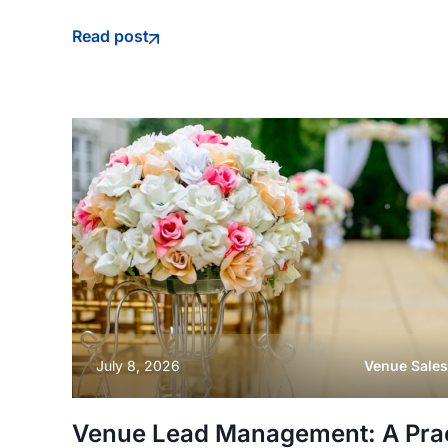
Read post
July 8, 2026
Venue Sales
Venue Lead Management: A Pract