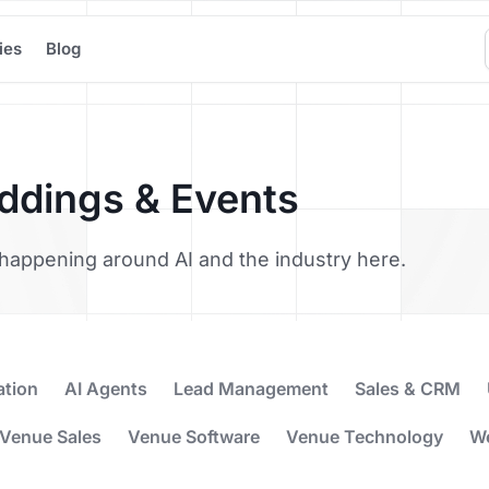
ies
Blog
eddings & Events
’s happening around AI and the industry here.
ation
AI Agents
Lead Management
Sales & CRM
Venue Sales
Venue Software
Venue Technology
W