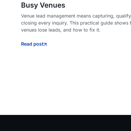
Busy Venues
Venue lead management means capturing, qualifyi
closing every inquiry. This practical guide shows 
venues lose leads, and how to fix it.
Read post