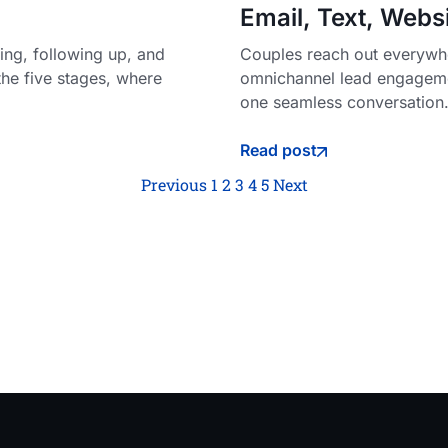
Email, Text, Webs
ng, following up, and
Couples reach out everywhe
the five stages, where
omnichannel lead engageme
one seamless conversation
Read post
Previous
1
2
3
4
5
Next