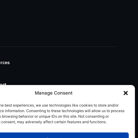
rces
ort
Manage Consent
he best experiences, we use technologies like cookies to store and/or
e information. Consenting to these technologies will allow us to process
 browsing behavior or unique IDs on this site. Not consenting or
 consent, may adversely affect certain features and functions.