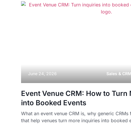
June 24, 2026
Sales & CR
Event Venue CRM: How to Turn M
into Booked Events
What an event venue CRM is, why generic CRMs fal
that help venues turn more inquiries into booked 