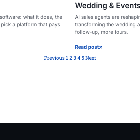
Wedding & Events
oftware: what it does, the
AI sales agents are reshap
 pick a platform that pays
transforming the wedding an
follow-up, more tours.
Read post
Previous
1
2
3
4
5
Next