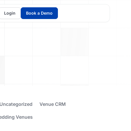
Login
Book a Demo
Uncategorized
Venue CRM
edding Venues