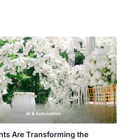
AI & Automation
nts Are Transforming the