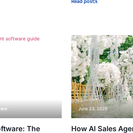
Read post
ware
June 23, 2026
ftware: The
How AI Sales Age