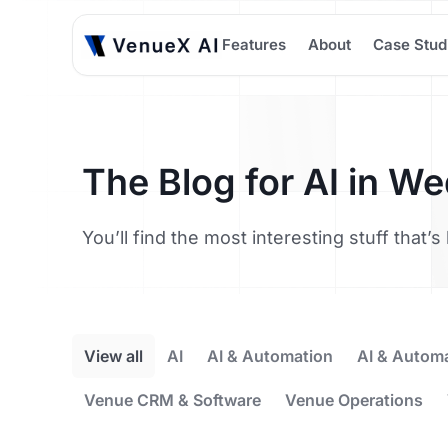
Features
About
Case Stud
The Blog for AI in W
You’ll find the most interesting stuff that
View all
AI
AI & Automation
AI & Autom
Venue CRM & Software
Venue Operations