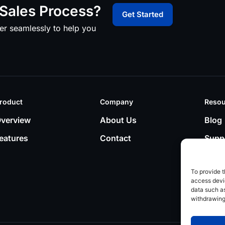
Sales Process?
Get Started
er seamlessly to help you
roduct
Company
Resou
verview
About Us
Blog
eatures
Contact
Supp
To provide t
access devic
data such as
withdrawing