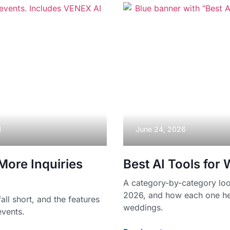
M
June 24, 2026
ore Inquiries
Best AI Tools for
A category-by-category look
2026, and how each one he
l short, and the features
weddings.
events.