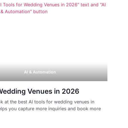
AI & Automation
 Wedding Venues in 2026
 at the best AI tools for wedding venues in
lps you capture more inquiries and book more