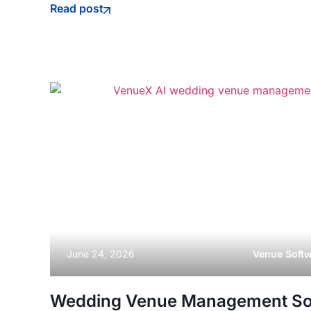
Read post
June 24, 2026
Venue Soft
Wedding Venue Management So