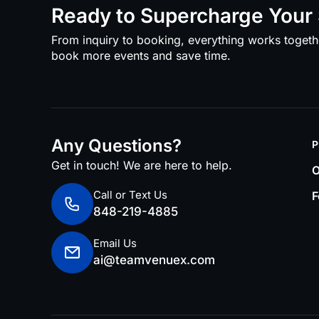
Ready to Supercharge Your 
From inquiry to booking, everything works togeth
book more events and save time.
Any Questions?
P
Get in touch! We are here to help.
O
Call or Text Us
F
848-219-4885
Email Us
ai@teamvenuex.com