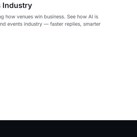
 Industry
ing how venues win business. See how AI is
d events industry — faster replies, smarter