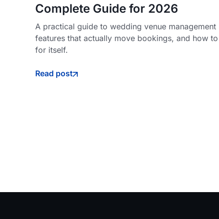
Complete Guide for 2026
A practical guide to wedding venue management s
features that actually move bookings, and how to
for itself.
Read post