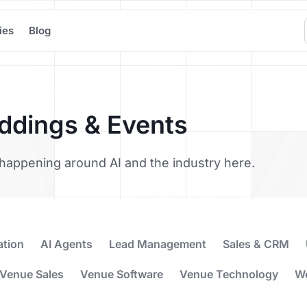
ies
Blog
eddings & Events
’s happening around AI and the industry here.
ation
AI Agents
Lead Management
Sales & CRM
Venue Sales
Venue Software
Venue Technology
W