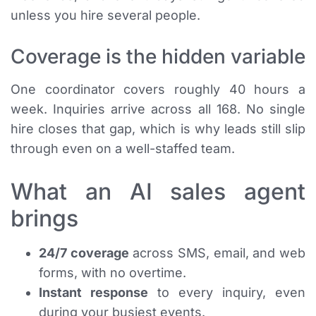
unless you hire several people.
Coverage is the hidden variable
One coordinator covers roughly 40 hours a
week. Inquiries arrive across all 168. No single
hire closes that gap, which is why leads still slip
through even on a well-staffed team.
What an AI sales agent
brings
24/7 coverage
across SMS, email, and web
forms, with no overtime.
Instant response
to every inquiry, even
during your busiest events.