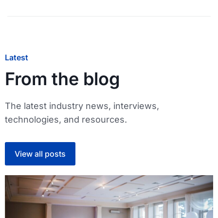
Latest
From the blog
The latest industry news, interviews,
technologies, and resources.
View all posts