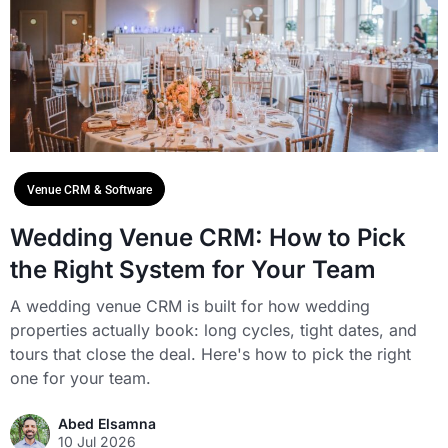
Venue CRM & Software
Wedding Venue CRM: How to Pick
the Right System for Your Team
A wedding venue CRM is built for how wedding
properties actually book: long cycles, tight dates, and
tours that close the deal. Here's how to pick the right
one for your team.
Abed Elsamna
10 Jul 2026