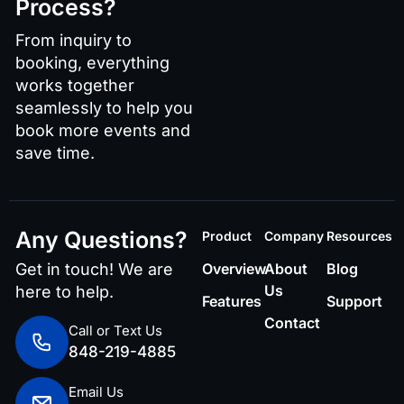
Process?
From inquiry to
booking, everything
works together
seamlessly to help you
book more events and
save time.
Any Questions?
Product
Company
Resources
Get in touch! We are
Overview
About
Blog
Us
here to help.
Features
Support
Contact
Call or Text Us
848-219-4885
Email Us