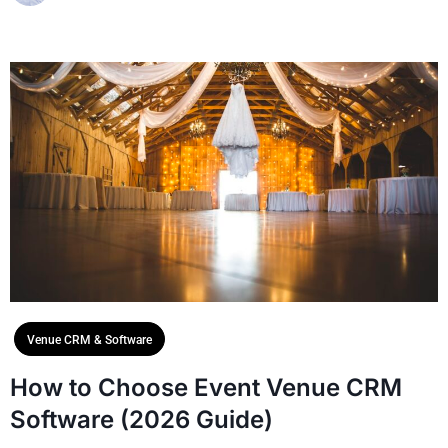
Venue CRM & Software
How to Choose Event Venue CRM
Software (2026 Guide)