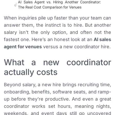
AI Sales Agent vs. Hiring Another Coordinator:
The Real Cost Comparison for Venues
When inquiries pile up faster than your team can
answer them, the instinct is to hire. But another
salary isn’t the only option, and often not the
fastest one. Here’s an honest look at an
AI sales
agent for venues
versus a new coordinator hire.
What a new coordinator
actually costs
Beyond salary, a new hire brings recruiting time,
onboarding, benefits, software seats, and ramp-
up before they’re productive. And even a great
coordinator works set hours, meaning nights,
weekends, and event days still go uncovered