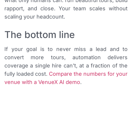
what only humans can: run beautiful tours, build
rapport, and close. Your team scales without
scaling your headcount.
The bottom line
If your goal is to never miss a lead and to
convert more tours, automation delivers
coverage a single hire can’t, at a fraction of the
fully loaded cost.
Compare the numbers for your
venue with a VenueX AI demo
.