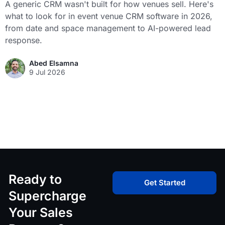
A generic CRM wasn't built for how venues sell. Here's
what to look for in event venue CRM software in 2026,
from date and space management to AI-powered lead
response.
Abed Elsamna
9 Jul 2026
Ready to
Get Started
Supercharge
Your Sales