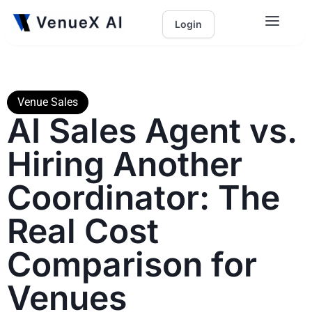
Login
Venue Sales
AI Sales Agent vs.
Hiring Another
Coordinator: The
Real Cost
Comparison for
Venues