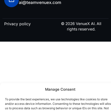
ai@teamvenuex.com
Privacy policy
© 2026 VenueX AI. All
rights reserved.
Manage Consent
To provide the best experiences, we use technologies like cookies to store
and/or access device information. Consenting to these technologies will all
us to process data such as browsing behavior or unique IDs on this site. Not