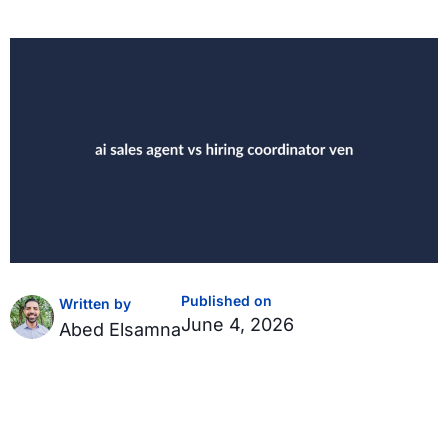
Published on
Written by
June 4, 2026
Abed Elsamna