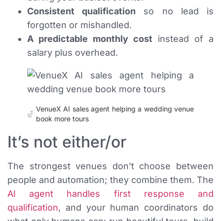
Consistent qualification
so no lead is
forgotten or mishandled.
A predictable monthly cost
instead of a
salary plus overhead.
VenueX AI sales agent helping a wedding venue
book more tours
It’s not either/or
The strongest venues don’t choose between
people and automation; they combine them. The
AI agent handles first response and
qualification
, and your human coordinators do