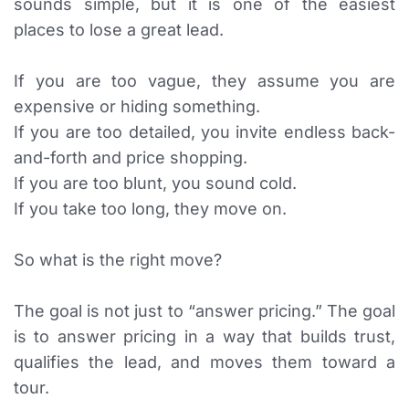
sounds simple, but it is one of the easiest
places to lose a great lead.
If you are too vague, they assume you are
expensive or hiding something.
If you are too detailed, you invite endless back-
and-forth and price shopping.
If you are too blunt, you sound cold.
If you take too long, they move on.
So what is the right move?
The goal is not just to “answer pricing.” The goal
is to answer pricing in a way that builds trust,
qualifies the lead, and moves them toward a
tour.