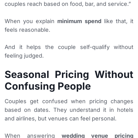
couples reach based on food, bar, and service.”
When you explain
minimum spend
like that, it
feels reasonable.
And it helps the couple self-qualify without
feeling judged.
Seasonal Pricing Without
Confusing People
Couples get confused when pricing changes
based on dates. They understand it in hotels
and airlines, but venues can feel personal.
When answering
wedding venue pricing