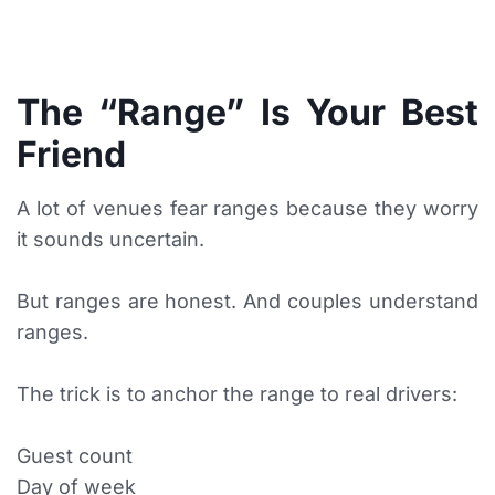
The “Range” Is Your Best
Friend
A lot of venues fear ranges because they worry
it sounds uncertain.
But ranges are honest. And couples understand
ranges.
The trick is to anchor the range to real drivers:
Guest count
Day of week