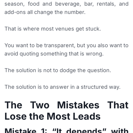
season, food and beverage, bar, rentals, and
add-ons all change the number.
That is where most venues get stuck.
You want to be transparent, but you also want to
avoid quoting something that is wrong.
The solution is not to dodge the question.
The solution is to answer in a structured way.
The Two Mistakes That
Lose the Most Leads
Mistake 1: “It depends” with