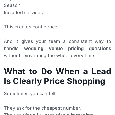
Season
Included services
This creates confidence.
And it gives your team a consistent way to
handle
wedding venue pricing questions
without reinventing the wheel every time.
What to Do When a Lead
Is Clearly Price Shopping
Sometimes you can tell.
They ask for the cheapest number.