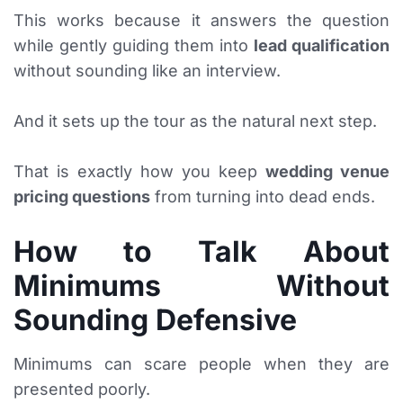
This works because it answers the question
while gently guiding them into
lead qualification
without sounding like an interview.
And it sets up the tour as the natural next step.
That is exactly how you keep
wedding venue
pricing questions
from turning into dead ends.
How to Talk About
Minimums Without
Sounding Defensive
Minimums can scare people when they are
presented poorly.