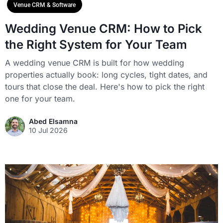
Venue CRM & Software
Wedding Venue CRM: How to Pick
the Right System for Your Team
A wedding venue CRM is built for how wedding
properties actually book: long cycles, tight dates, and
tours that close the deal. Here's how to pick the right
one for your team.
Abed Elsamna
10 Jul 2026