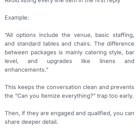
Avoid listing every line item in the first reply
Example:
“All options include the venue, basic staffing,
and standard tables and chairs. The difference
between packages is mainly catering style, bar
level, and upgrades like linens and
enhancements.”
This keeps the conversation clean and prevents
the “Can you itemize everything?” trap too early.
Then, if they are engaged and qualified, you can
share deeper detail.