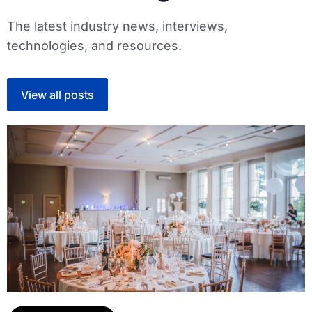
The latest industry news, interviews,
technologies, and resources.
View all posts