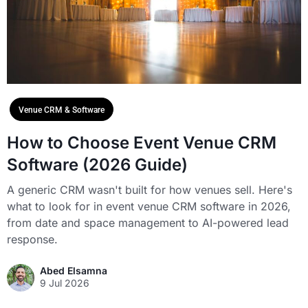
Venue CRM & Software
How to Choose Event Venue CRM
Software (2026 Guide)
A generic CRM wasn't built for how venues sell. Here's
what to look for in event venue CRM software in 2026,
from date and space management to AI-powered lead
response.
Abed Elsamna
9 Jul 2026