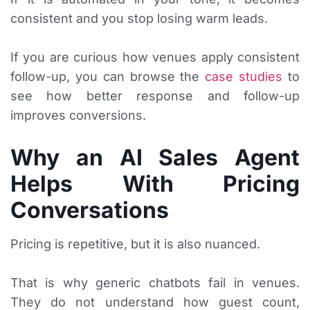
consistent and you stop losing warm leads.
If you are curious how venues apply consistent
follow-up, you can browse the
case studies
to
see how better response and follow-up
improves conversions.
Why an AI Sales Agent
Helps With Pricing
Conversations
Pricing is repetitive, but it is also nuanced.
That is why generic chatbots fail in venues.
They do not understand how guest count,