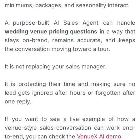
minimums, packages, and seasonality interact.
A purpose-built AI Sales Agent can handle
wedding venue pricing questions
in a way that
stays on-brand, remains accurate, and keeps
the conversation moving toward a tour.
It is not replacing your sales manager.
It is protecting their time and making sure no
lead gets ignored after hours or forgotten after
one reply.
If you want to see a live example of how a
venue-style sales conversation can work end-
to-end, you can check the
VenueX AI demo
.