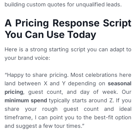
building custom quotes for unqualified leads.
A Pricing Response Script
You Can Use Today
Here is a strong starting script you can adapt to
your brand voice:
“Happy to share pricing. Most celebrations here
land between X and Y depending on
seasonal
pricing
, guest count, and day of week. Our
minimum spend
typically starts around Z. If you
share your rough guest count and ideal
timeframe, I can point you to the best-fit option
and suggest a few tour times.”