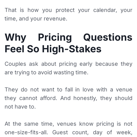
That is how you protect your calendar, your
time, and your revenue.
Why Pricing Questions
Feel So High-Stakes
Couples ask about pricing early because they
are trying to avoid wasting time.
They do not want to fall in love with a venue
they cannot afford. And honestly, they should
not have to.
At the same time, venues know pricing is not
one-size-fits-all. Guest count, day of week,