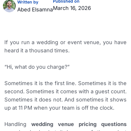
Published on
Written by
March 16, 2026
Abed Elsamna
If you run a wedding or event venue, you have
heard it a thousand times.
“Hi, what do you charge?”
Sometimes it is the first line. Sometimes it is the
second. Sometimes it comes with a guest count.
Sometimes it does not. And sometimes it shows
up at 11 PM when your team is off the clock.
Handling
wedding venue pricing questions