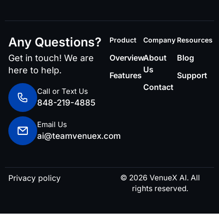
Any Questions?
Product
Company
Resources
Get in touch! We are
Overview
About
Blog
Us
here to help.
Features
Support
Contact
Call or Text Us
848-219-4885
Email Us
ai@teamvenuex.com
Privacy policy
© 2026 VenueX AI. All
rights reserved.