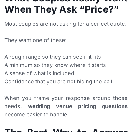
When They Ask “Price?”
Most couples are not asking for a perfect quote.
They want one of these:
A rough range so they can see if it fits
A minimum so they know where it starts
A sense of what is included
Confidence that you are not hiding the ball
When you frame your response around those
needs,
wedding venue pricing questions
become easier to handle.