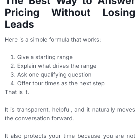
The Best Way to Answer
Pricing Without Losing
Leads
Here is a simple formula that works:
Give a starting range
Explain what drives the range
Ask one qualifying question
Offer tour times as the next step
That is it.
It is transparent, helpful, and it naturally moves
the conversation forward.
It also protects your time because you are not