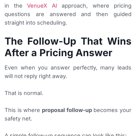
in the
VenueX AI
approach, where pricing
questions are answered and then guided
straight into scheduling.
The Follow-Up That Wins
After a Pricing Answer
Even when you answer perfectly, many leads
will not reply right away.
That is normal.
This is where
proposal follow-up
becomes your
safety net.
A simple follow-up sequence can look like this: