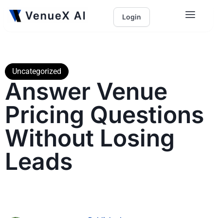
Login
Uncategorized
Answer Venue
Pricing Questions
Without Losing
Leads