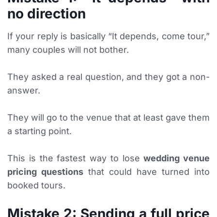
no direction
If your reply is basically “It depends, come tour,”
many couples will not bother.
They asked a real question, and they got a non-
answer.
They will go to the venue that at least gave them
a starting point.
This is the fastest way to lose
wedding venue
pricing questions
that could have turned into
booked tours.
Mistake 2: Sending a full price