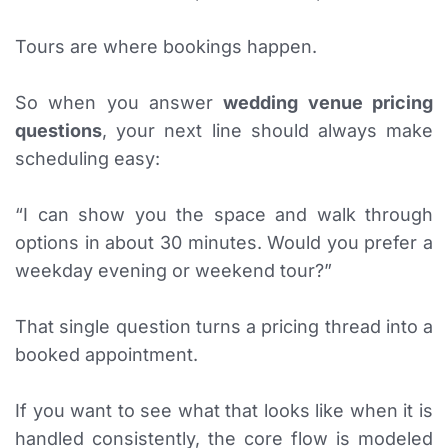
Tours are where bookings happen.
So when you answer
wedding venue pricing
questions
, your next line should always make
scheduling easy:
“I can show you the space and walk through
options in about 30 minutes. Would you prefer a
weekday evening or weekend tour?”
That single question turns a pricing thread into a
booked appointment.
If you want to see what that looks like when it is
handled consistently, the core flow is modeled