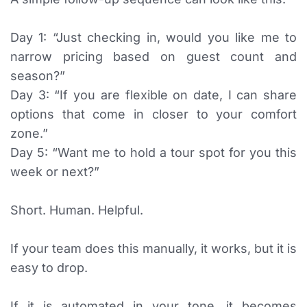
Day 1: “Just checking in, would you like me to
narrow pricing based on guest count and
season?”
Day 3: “If you are flexible on date, I can share
options that come in closer to your comfort
zone.”
Day 5: “Want me to hold a tour spot for you this
week or next?”
Short. Human. Helpful.
If your team does this manually, it works, but it is
easy to drop.
If it is automated in your tone, it becomes