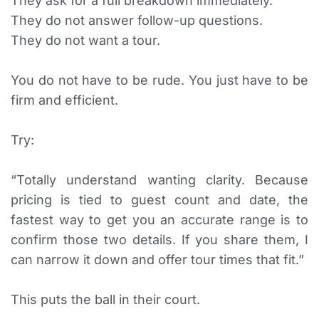
They ask for a full breakdown immediately.
They do not answer follow-up questions.
They do not want a tour.
You do not have to be rude. You just have to be
firm and efficient.
Try:
“Totally understand wanting clarity. Because
pricing is tied to guest count and date, the
fastest way to get you an accurate range is to
confirm those two details. If you share them, I
can narrow it down and offer tour times that fit.”
This puts the ball in their court.