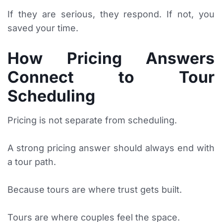
If they are serious, they respond. If not, you
saved your time.
How Pricing Answers
Connect to Tour
Scheduling
Pricing is not separate from scheduling.
A strong pricing answer should always end with
a tour path.
Because tours are where trust gets built.
Tours are where couples feel the space.