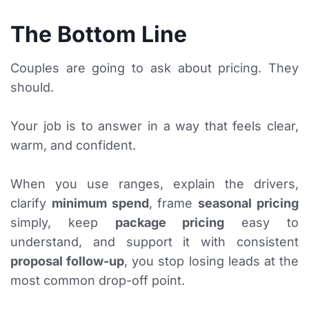
The Bottom Line
Couples are going to ask about pricing. They
should.
Your job is to answer in a way that feels clear,
warm, and confident.
When you use ranges, explain the drivers,
clarify
minimum spend
, frame
seasonal pricing
simply, keep
package pricing
easy to
understand, and support it with consistent
proposal follow-up
, you stop losing leads at the
most common drop-off point.