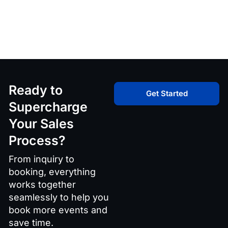
Ready to
Get Started
Supercharge
Your Sales
Process?
From inquiry to
booking, everything
works together
seamlessly to help you
book more events and
save time.