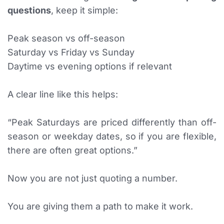
questions
, keep it simple:
Peak season vs off-season
Saturday vs Friday vs Sunday
Daytime vs evening options if relevant
A clear line like this helps:
“Peak Saturdays are priced differently than off-
season or weekday dates, so if you are flexible,
there are often great options.”
Now you are not just quoting a number.
You are giving them a path to make it work.