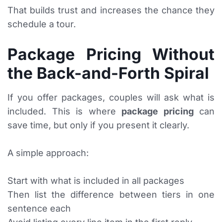
That builds trust and increases the chance they
schedule a tour.
Package Pricing Without
the Back-and-Forth Spiral
If you offer packages, couples will ask what is
included. This is where
package pricing
can
save time, but only if you present it clearly.
A simple approach:
Start with what is included in all packages
Then list the difference between tiers in one
sentence each