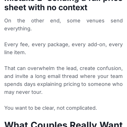
sheet with no context
On the other end, some venues send
everything.
Every fee, every package, every add-on, every
line item.
That can overwhelm the lead, create confusion,
and invite a long email thread where your team
spends days explaining pricing to someone who
may never tour.
You want to be clear, not complicated.
What Couples Really Want