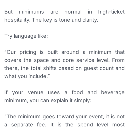
But minimums are normal in high-ticket
hospitality. The key is tone and clarity.
Try language like:
“Our pricing is built around a minimum that
covers the space and core service level. From
there, the total shifts based on guest count and
what you include.”
If your venue uses a food and beverage
minimum, you can explain it simply:
“The minimum goes toward your event, it is not
a separate fee. It is the spend level most