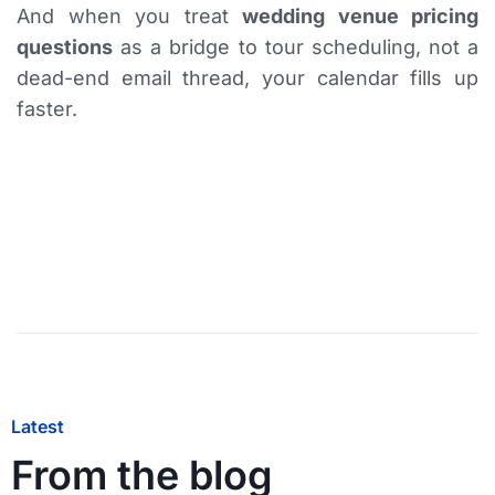
And when you treat
wedding venue pricing
questions
as a bridge to tour scheduling, not a
dead-end email thread, your calendar fills up
faster.
Latest
From the blog