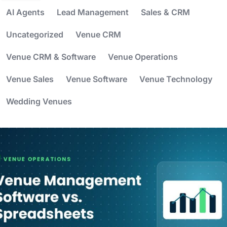
AI Agents
Lead Management
Sales & CRM
Uncategorized
Venue CRM
Venue CRM & Software
Venue Operations
Venue Sales
Venue Software
Venue Technology
Wedding Venues