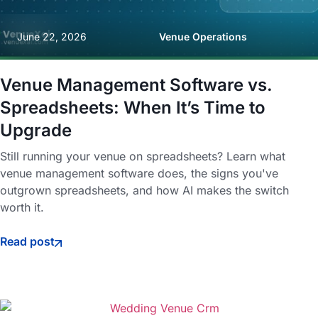
June 22, 2026
Venue Operations
Venue Management Software vs.
Spreadsheets: When It’s Time to
Upgrade
Still running your venue on spreadsheets? Learn what
venue management software does, the signs you've
outgrown spreadsheets, and how AI makes the switch
worth it.
Read post