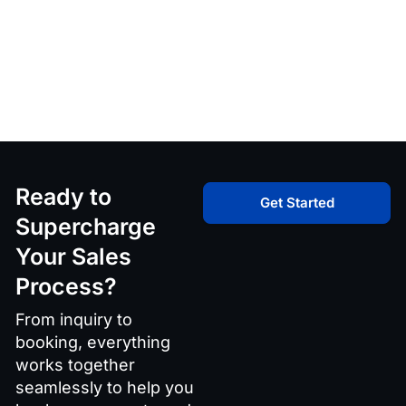
Ready to
Get Started
Supercharge
Your Sales
Process?
From inquiry to
booking, everything
works together
seamlessly to help you