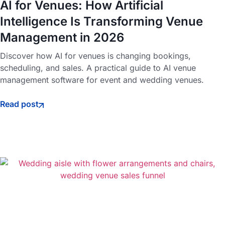
AI for Venues: How Artificial
Intelligence Is Transforming Venue
Management in 2026
Discover how AI for venues is changing bookings,
scheduling, and sales. A practical guide to AI venue
management software for event and wedding venues.
Read post