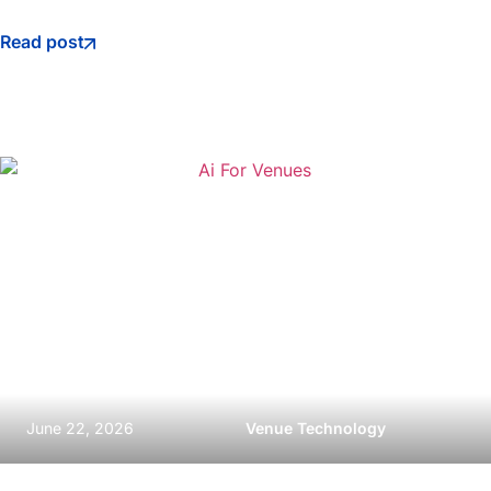
Read post
June 22, 2026
Venue Technology