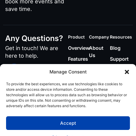
book more events and
save time.
Any Questions?
Product
Company
Resources
Get in touch! We are
Overview
About
Blog
Us
here to help.
Features
Support
Contact
Call or Text Us
Manage Consent
848-219-4885
To provide the best experiences, we use technologies like cookies to
Email Us
store and/or access device information. Consenting to these
technologies will allow us to process data such as browsing behavior or
ai@teamvenuex.com
unique IDs on this site. Not consenting or withdrawing consent, may
adversely affect certain features and functions.
Privacy policy
© 2026 VenueX AI. All
Accept
rights reserved.