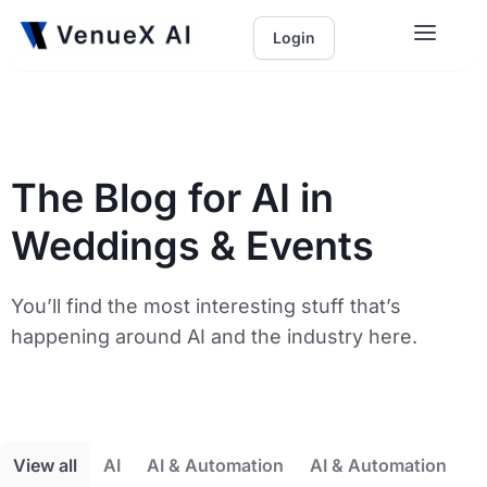
Login
The Blog for AI in
Weddings & Events
You’ll find the most interesting stuff that’s
happening around AI and the industry here.
View all
AI
AI & Automation
AI & Automation