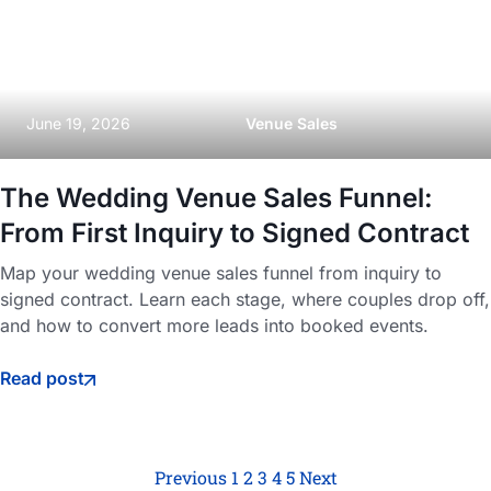
June 19, 2026
Venue Sales
The Wedding Venue Sales Funnel:
From First Inquiry to Signed Contract
Map your wedding venue sales funnel from inquiry to
signed contract. Learn each stage, where couples drop off,
and how to convert more leads into booked events.
Read post
Previous
1
2
3
4
5
Next