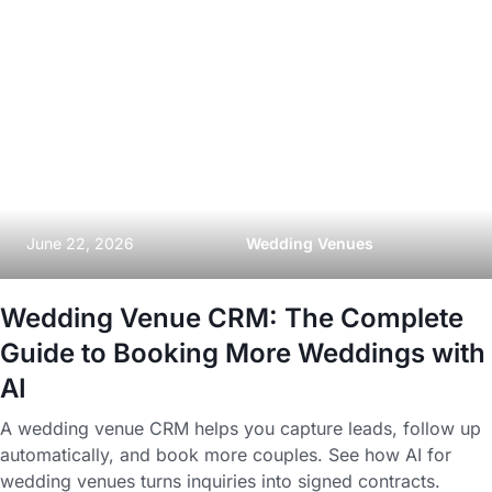
June 22, 2026
Wedding Venues
Wedding Venue CRM: The Complete
Guide to Booking More Weddings with
AI
A wedding venue CRM helps you capture leads, follow up
automatically, and book more couples. See how AI for
wedding venues turns inquiries into signed contracts.