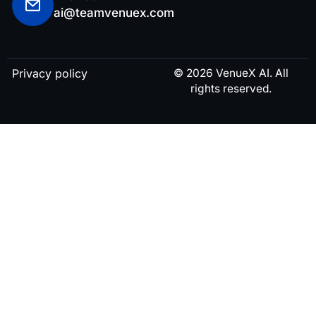
ai@teamvenuex.com
Privacy policy
© 2026 VenueX AI. All
rights reserved.