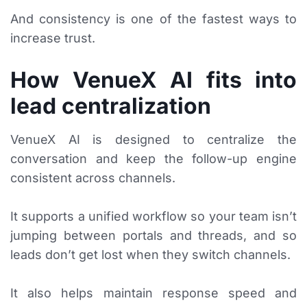
And consistency is one of the fastest ways to
increase trust.
How VenueX AI fits into
lead centralization
VenueX AI is designed to centralize the
conversation and keep the follow-up engine
consistent across channels.
It supports a unified workflow so your team isn’t
jumping between portals and threads, and so
leads don’t get lost when they switch channels.
It also helps maintain response speed and