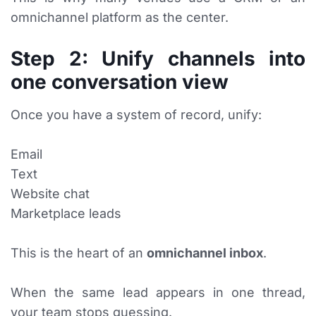
omnichannel platform as the center.
Step 2: Unify channels into
one conversation view
Once you have a system of record, unify:
Email
Text
Website chat
Marketplace leads
This is the heart of an
omnichannel inbox
.
When the same lead appears in one thread,
your team stops guessing.