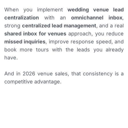
When you implement
wedding venue lead
centralization
with an
omnichannel inbox
,
strong
centralized lead management
, and a real
shared inbox for venues
approach, you reduce
missed inquiries
, improve response speed, and
book more tours with the leads you already
have.
And in 2026 venue sales, that consistency is a
competitive advantage.