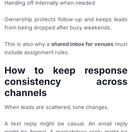
Handing off internally when needed
Ownership protects follow-up and keeps leads
from being dropped after busy weekends.
This is also why a
shared inbox for venues
must
include assignment rules.
How to keep response
consistency across
channels
When leads are scattered, tone changes.
A text reply might be casual. An email reply
might be formal. A marketplace reply might be