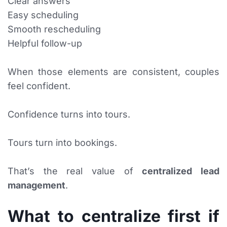
Clear answers
Easy scheduling
Smooth rescheduling
Helpful follow-up
When those elements are consistent, couples
feel confident.
Confidence turns into tours.
Tours turn into bookings.
That’s the real value of
centralized lead
management
.
What to centralize first if