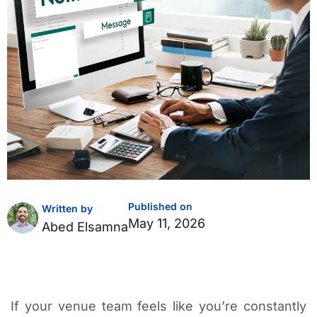
Published on
Written by
May 11, 2026
Abed Elsamna
If your venue team feels like you’re constantly