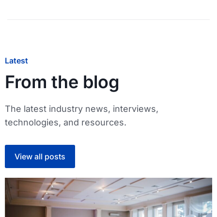
Latest
From the blog
The latest industry news, interviews,
technologies, and resources.
View all posts