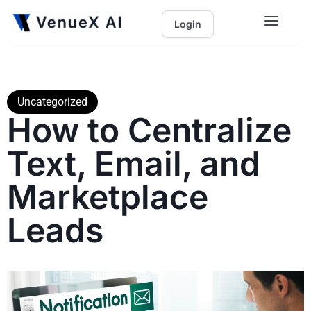
Login
Uncategorized
How to Centralize
Text, Email, and
Marketplace
Leads