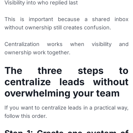
Visibility into who replied last
This is important because a shared inbox
without ownership still creates confusion.
Centralization works when visibility and
ownership work together.
The three steps to
centralize leads without
overwhelming your team
If you want to centralize leads in a practical way,
follow this order.