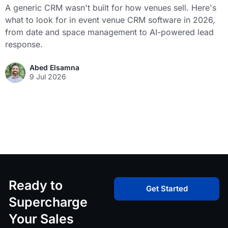
A generic CRM wasn't built for how venues sell. Here's
what to look for in event venue CRM software in 2026,
from date and space management to AI-powered lead
response.
Abed Elsamna
9 Jul 2026
Ready to
Get Started
Supercharge
Your Sales