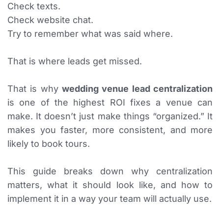
Check texts.
Check website chat.
Try to remember what was said where.
That is where leads get missed.
That is why
wedding venue lead centralization
is one of the highest ROI fixes a venue can
make. It doesn’t just make things “organized.” It
makes you faster, more consistent, and more
likely to book tours.
This guide breaks down why centralization
matters, what it should look like, and how to
implement it in a way your team will actually use.