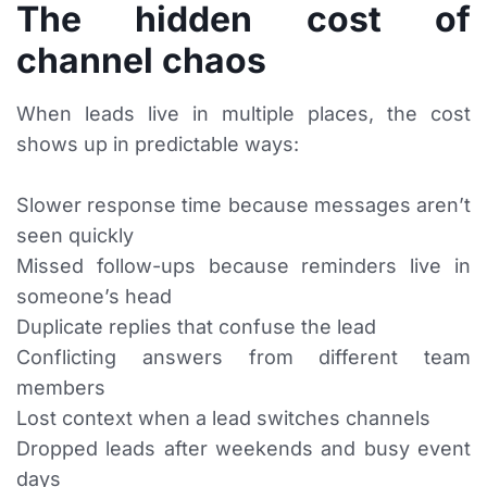
The hidden cost of
channel chaos
When leads live in multiple places, the cost
shows up in predictable ways:
Slower response time because messages aren’t
seen quickly
Missed follow-ups because reminders live in
someone’s head
Duplicate replies that confuse the lead
Conflicting answers from different team
members
Lost context when a lead switches channels
Dropped leads after weekends and busy event
days