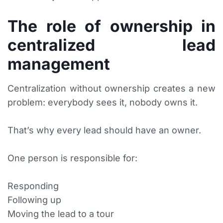
The role of ownership in
centralized lead
management
Centralization without ownership creates a new
problem: everybody sees it, nobody owns it.
That’s why every lead should have an owner.
One person is responsible for:
Responding
Following up
Moving the lead to a tour