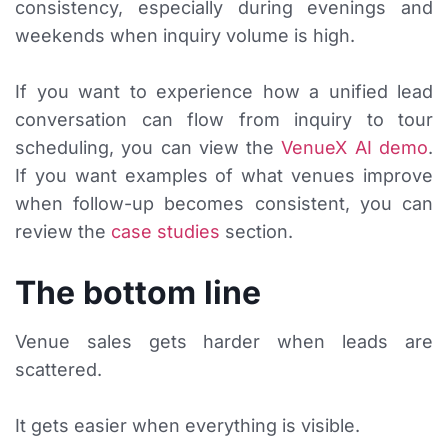
consistency, especially during evenings and
weekends when inquiry volume is high.
If you want to experience how a unified lead
conversation can flow from inquiry to tour
scheduling, you can view the
VenueX AI demo
.
If you want examples of what venues improve
when follow-up becomes consistent, you can
review the
case studies
section.
The bottom line
Venue sales gets harder when leads are
scattered.
It gets easier when everything is visible.