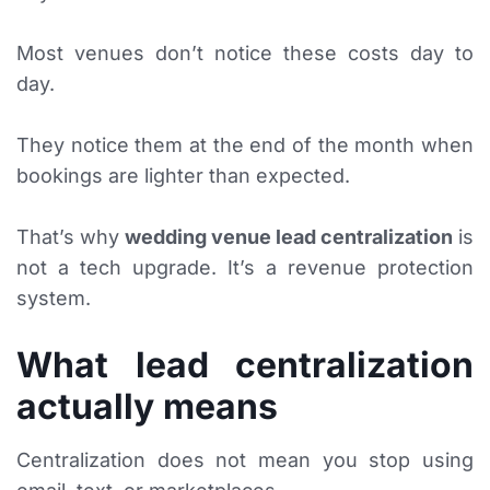
Most venues don’t notice these costs day to
day.
They notice them at the end of the month when
bookings are lighter than expected.
That’s why
wedding venue lead centralization
is
not a tech upgrade. It’s a revenue protection
system.
What lead centralization
actually means
Centralization does not mean you stop using