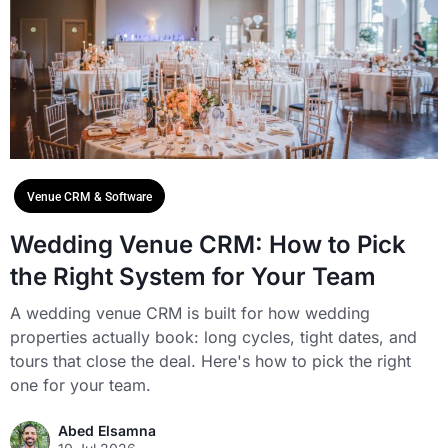
Venue CRM & Software
Wedding Venue CRM: How to Pick
the Right System for Your Team
A wedding venue CRM is built for how wedding
properties actually book: long cycles, tight dates, and
tours that close the deal. Here's how to pick the right
one for your team.
Abed Elsamna