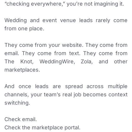
“checking everywhere,” you’re not imagining it.
Wedding and event venue leads rarely come
from one place.
They come from your website. They come from
email. They come from text. They come from
The Knot, WeddingWire, Zola, and other
marketplaces.
And once leads are spread across multiple
channels, your team’s real job becomes context
switching.
Check email.
Check the marketplace portal.