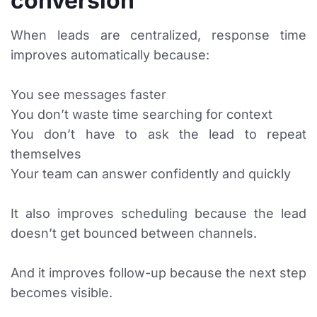
conversion
When leads are centralized, response time
improves automatically because:
You see messages faster
You don’t waste time searching for context
You don’t have to ask the lead to repeat
themselves
Your team can answer confidently and quickly
It also improves scheduling because the lead
doesn’t get bounced between channels.
And it improves follow-up because the next step
becomes visible.