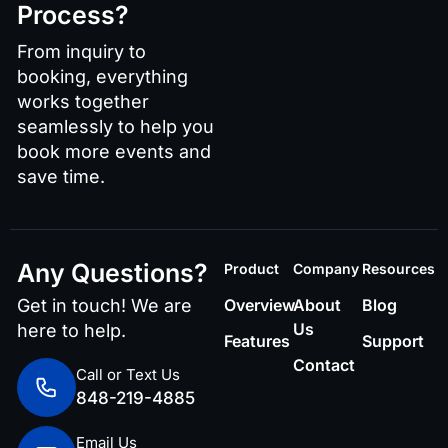
Process?
From inquiry to
booking, everything
works together
seamlessly to help you
book more events and
save time.
Any Questions?
Product
Company
Resources
Get in touch! We are
Overview
About
Blog
Us
here to help.
Features
Support
Contact
Call or Text Us
848-219-4885
Email Us