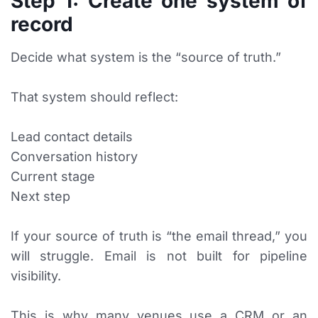
Step 1: Create one system of
record
Decide what system is the “source of truth.”
That system should reflect:
Lead contact details
Conversation history
Current stage
Next step
If your source of truth is “the email thread,” you
will struggle. Email is not built for pipeline
visibility.
This is why many venues use a CRM or an