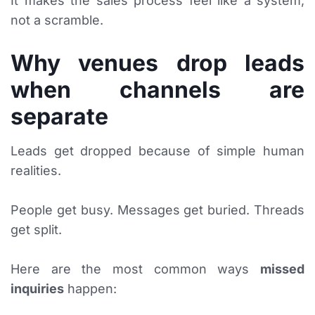
It makes the sales process feel like a system,
not a scramble.
Why venues drop leads
when channels are
separate
Leads get dropped because of simple human
realities.
People get busy. Messages get buried. Threads
get split.
Here are the most common ways
missed
inquiries
happen: