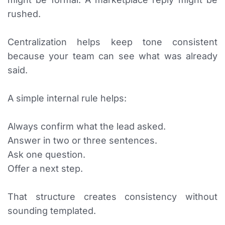
rushed.
Centralization helps keep tone consistent
because your team can see what was already
said.
A simple internal rule helps:
Always confirm what the lead asked.
Answer in two or three sentences.
Ask one question.
Offer a next step.
That structure creates consistency without
sounding templated.