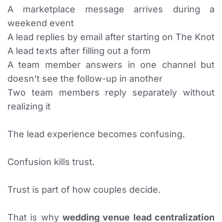
A marketplace message arrives during a
weekend event
A lead replies by email after starting on The Knot
A lead texts after filling out a form
A team member answers in one channel but
doesn’t see the follow-up in another
Two team members reply separately without
realizing it
The lead experience becomes confusing.
Confusion kills trust.
Trust is part of how couples decide.
That is why
wedding venue lead centralization