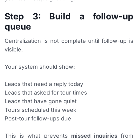
Step 3: Build a follow-up
queue
Centralization is not complete until follow-up is
visible.
Your system should show:
Leads that need a reply today
Leads that asked for tour times
Leads that have gone quiet
Tours scheduled this week
Post-tour follow-ups due
This is what prevents
missed inquiries
from