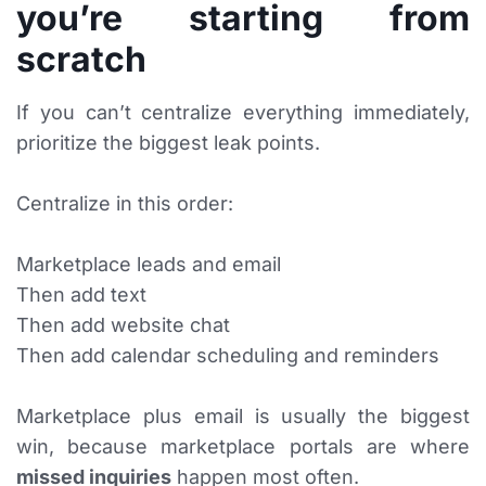
you’re starting from
scratch
If you can’t centralize everything immediately,
prioritize the biggest leak points.
Centralize in this order:
Marketplace leads and email
Then add text
Then add website chat
Then add calendar scheduling and reminders
Marketplace plus email is usually the biggest
win, because marketplace portals are where
missed inquiries
happen most often.