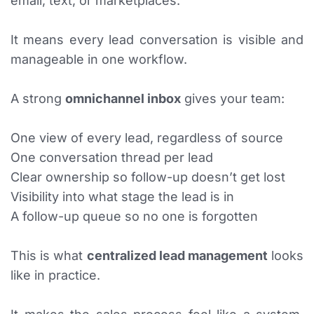
email, text, or marketplaces.
It means every lead conversation is visible and
manageable in one workflow.
A strong
omnichannel inbox
gives your team:
One view of every lead, regardless of source
One conversation thread per lead
Clear ownership so follow-up doesn’t get lost
Visibility into what stage the lead is in
A follow-up queue so no one is forgotten
This is what
centralized lead management
looks
like in practice.