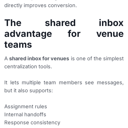
directly improves conversion.
The shared inbox
advantage for venue
teams
A
shared inbox for venues
is one of the simplest
centralization tools.
It lets multiple team members see messages,
but it also supports:
Assignment rules
Internal handoffs
Response consistency