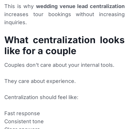
This is why
wedding venue lead centralization
increases tour bookings without increasing
inquiries.
What centralization looks
like for a couple
Couples don’t care about your internal tools.
They care about experience.
Centralization should feel like:
Fast response
Consistent tone