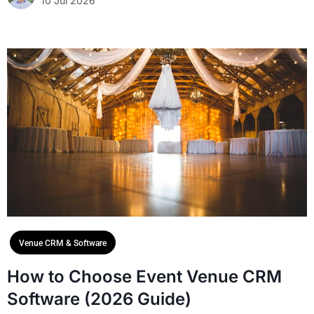
10 Jul 2026
Venue CRM & Software
How to Choose Event Venue CRM
Software (2026 Guide)