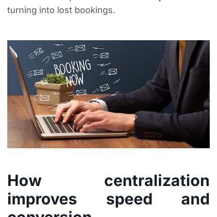
turning into lost bookings.
How centralization
improves speed and