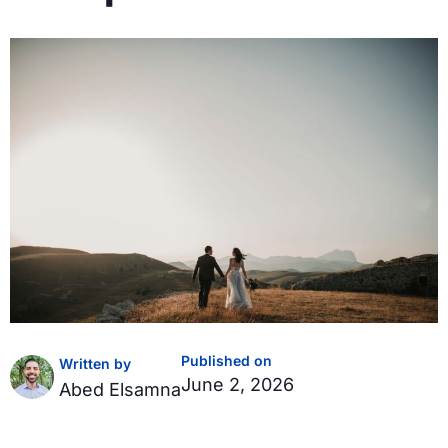
Published on
Written by
June 2, 2026
Abed Elsamna