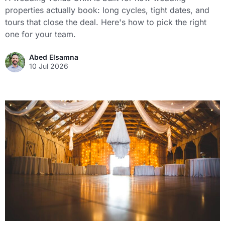
properties actually book: long cycles, tight dates, and
tours that close the deal. Here's how to pick the right
one for your team.
Abed Elsamna
10 Jul 2026