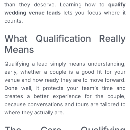
than they deserve. Learning how to
qualify
wedding venue leads
lets you focus where it
counts.
What Qualification Really
Means
Qualifying a lead simply means understanding,
early, whether a couple is a good fit for your
venue and how ready they are to move forward.
Done well, it protects your team’s time and
creates a better experience for the couple,
because conversations and tours are tailored to
where they actually are.