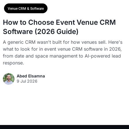
Venue CRM & Software
How to Choose Event Venue CRM
Software (2026 Guide)
A generic CRM wasn't built for how venues sell. Here's
what to look for in event venue CRM software in 2026,
from date and space management to AI-powered lead
response.
Abed Elsamna
9 Jul 2026