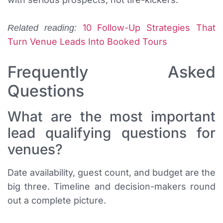
10 Follow-Up Strategies That
Related reading:
Turn Venue Leads Into Booked Tours
Frequently Asked
Questions
What are the most important
lead qualifying questions for
venues?
Date availability, guest count, and budget are the
big three. Timeline and decision-makers round
out a complete picture.