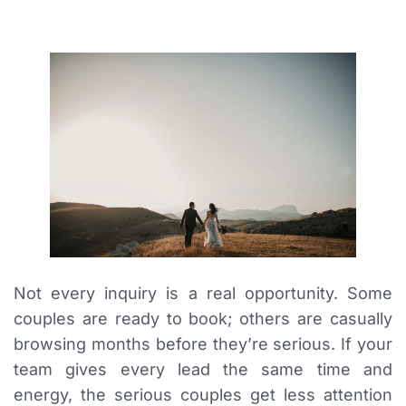
Not every inquiry is a real opportunity. Some
couples are ready to book; others are casually
browsing months before they’re serious. If your
team gives every lead the same time and
energy, the serious couples get less attention