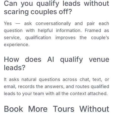
Can you qualify leads without
scaring couples off?
Yes — ask conversationally and pair each
question with helpful information. Framed as
service, qualification improves the couple’s
experience.
How does AI qualify venue
leads?
It asks natural questions across chat, text, or
email, records the answers, and routes qualified
leads to your team with all the context attached.
Book More Tours Without