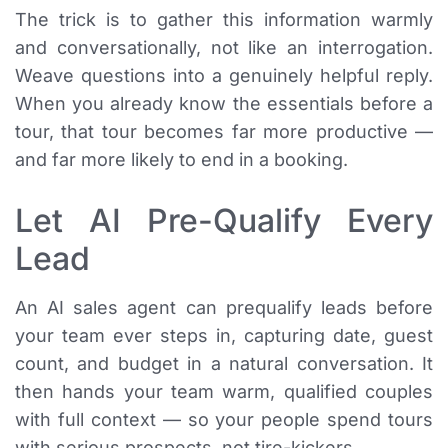
The trick is to gather this information warmly
and conversationally, not like an interrogation.
Weave questions into a genuinely helpful reply.
When you already know the essentials before a
tour, that tour becomes far more productive —
and far more likely to end in a booking.
Let AI Pre-Qualify Every
Lead
An AI sales agent can prequalify leads before
your team ever steps in, capturing date, guest
count, and budget in a natural conversation. It
then hands your team warm, qualified couples
with full context — so your people spend tours
with serious prospects, not tire-kickers.