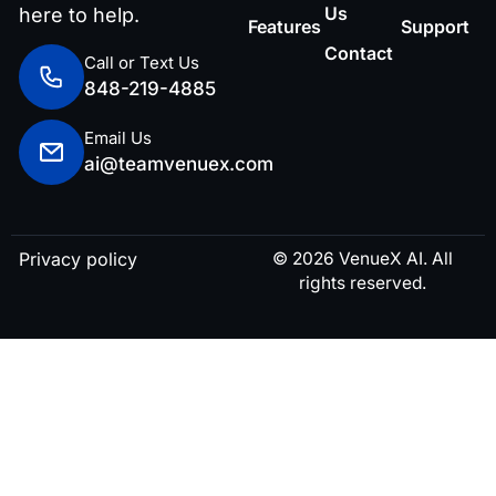
Us
here to help.
Features
Support
Contact
Call or Text Us
848-219-4885
Email Us
ai@teamvenuex.com
Privacy policy
© 2026 VenueX AI. All
rights reserved.