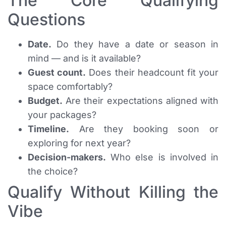
The Core Qualifying
Questions
Date.
Do they have a date or season in
mind — and is it available?
Guest count.
Does their headcount fit your
space comfortably?
Budget.
Are their expectations aligned with
your packages?
Timeline.
Are they booking soon or
exploring for next year?
Decision-makers.
Who else is involved in
the choice?
Qualify Without Killing the
Vibe