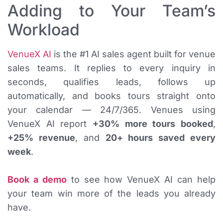
Adding to Your Team’s
Workload
VenueX AI
is the #1 AI sales agent built for venue
sales teams. It replies to every inquiry in
seconds, qualifies leads, follows up
automatically, and books tours straight onto
your calendar — 24/7/365. Venues using
VenueX AI report
+30% more tours booked
,
+25% revenue
, and
20+ hours saved every
week
.
Book a demo
to see how VenueX AI can help
your team win more of the leads you already
have.