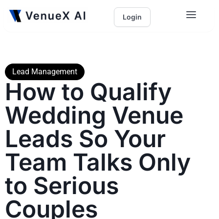
Login
Lead Management
How to Qualify
Wedding Venue
Leads So Your
Team Talks Only
to Serious
Couples