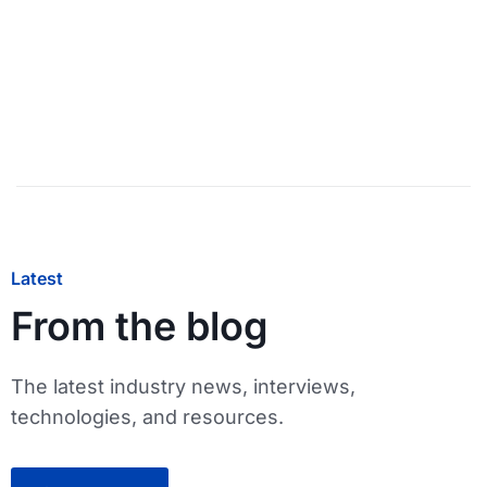
Latest
From the blog
The latest industry news, interviews,
technologies, and resources.