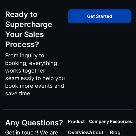
Ready to
Get Started
Supercharge
Your Sales
Process?
From inquiry to
booking, everything
works together
seamlessly to help you
book more events and
save time.
Any Questions?
Product
Company
Resources
Get in touch! We are
Overview
About
Blog