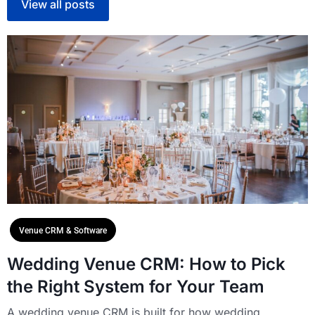
View all posts
Venue CRM & Software
Wedding Venue CRM: How to Pick
the Right System for Your Team
A wedding venue CRM is built for how wedding