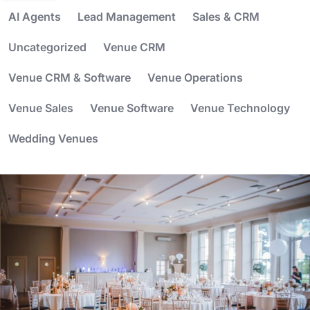
AI Agents
Lead Management
Sales & CRM
Uncategorized
Venue CRM
Venue CRM & Software
Venue Operations
Venue Sales
Venue Software
Venue Technology
Wedding Venues