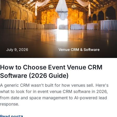
July 9, 2026
Venue CRM & Software
How to Choose Event Venue CRM
Software (2026 Guide)
A generic CRM wasn't built for how venues sell. Here's
what to look for in event venue CRM software in 2026,
from date and space management to AI-powered lead
response.
Read post