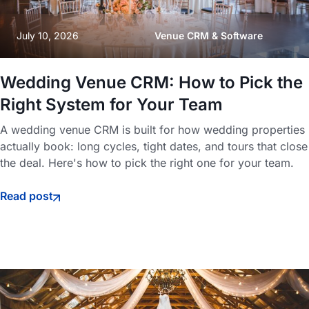
July 10, 2026
Venue CRM & Software
Wedding Venue CRM: How to Pick the
Right System for Your Team
A wedding venue CRM is built for how wedding properties
actually book: long cycles, tight dates, and tours that close
the deal. Here's how to pick the right one for your team.
Read post