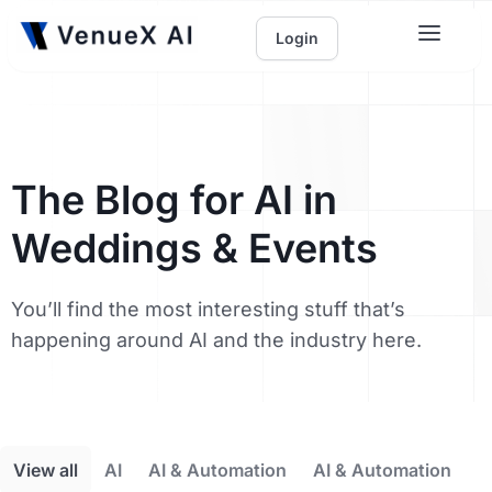
Login
The Blog for AI in
Weddings & Events
You’ll find the most interesting stuff that’s
happening around AI and the industry here.
View all
AI
AI & Automation
AI & Automation