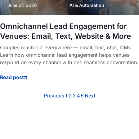
June 27, 2026
AI & Automation
Omnichannel Lead Engagement for
Venues: Email, Text, Website & More
Couples reach out everywhere — email, text, chat, DMs.
Learn how omnichannel lead engagement helps venues
respond on every channel with one seamless conversation.
Read post
Previous
1
2
3
4
5
Next