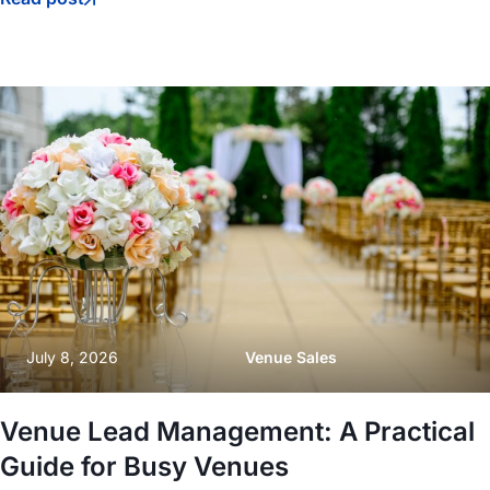
July 8, 2026
Venue Sales
Venue Lead Management: A Practical
Guide for Busy Venues