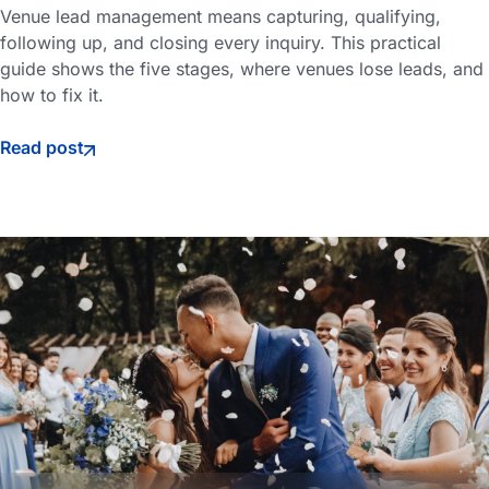
Venue lead management means capturing, qualifying,
following up, and closing every inquiry. This practical
guide shows the five stages, where venues lose leads, and
how to fix it.
Read post