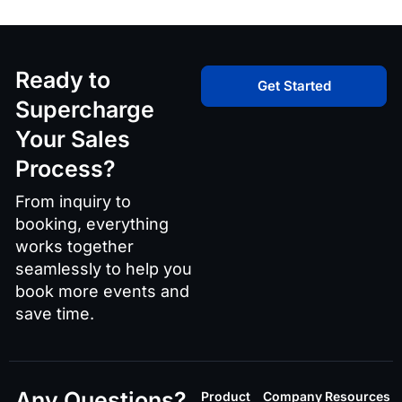
Ready to
Get Started
Supercharge
Your Sales
Process?
From inquiry to
booking, everything
works together
seamlessly to help you
book more events and
save time.
Any Questions?
Product
Company
Resources