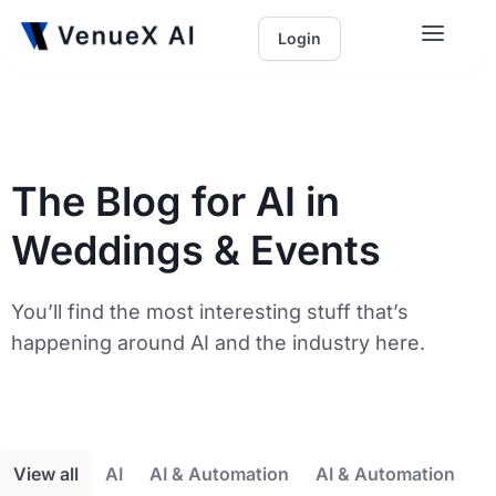
Login
The Blog for AI in
Weddings & Events
You’ll find the most interesting stuff that’s
happening around AI and the industry here.
View all
AI
AI & Automation
AI & Automation