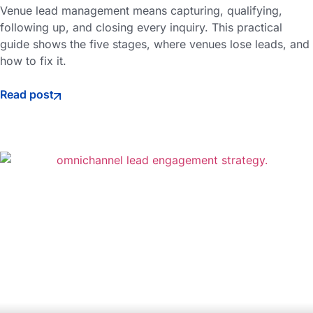
Venue lead management means capturing, qualifying,
following up, and closing every inquiry. This practical
guide shows the five stages, where venues lose leads, and
how to fix it.
Read post