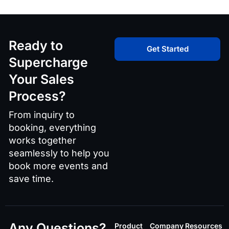
Ready to
Get Started
Supercharge
Your Sales
Process?
From inquiry to
booking, everything
works together
seamlessly to help you
book more events and
save time.
Any Questions?
Product
Company
Resources