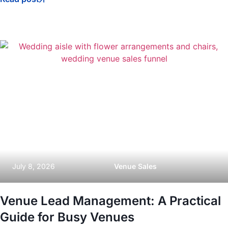
July 8, 2026
Venue Sales
Venue Lead Management: A Practical
Guide for Busy Venues