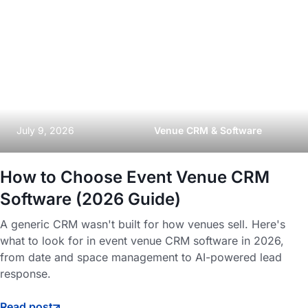
July 9, 2026
Venue CRM & Software
How to Choose Event Venue CRM
Software (2026 Guide)
A generic CRM wasn't built for how venues sell. Here's
what to look for in event venue CRM software in 2026,
from date and space management to AI-powered lead
response.
Read post