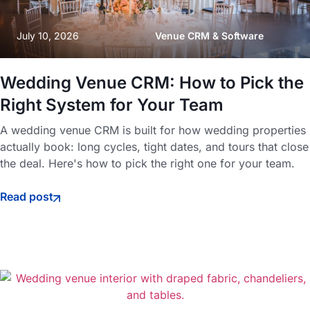
July 10, 2026
Venue CRM & Software
Wedding Venue CRM: How to Pick the
Right System for Your Team
A wedding venue CRM is built for how wedding properties
actually book: long cycles, tight dates, and tours that close
the deal. Here's how to pick the right one for your team.
Read post