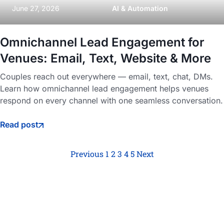
June 27, 2026
AI & Automation
Omnichannel Lead Engagement for
Venues: Email, Text, Website & More
Couples reach out everywhere — email, text, chat, DMs.
Learn how omnichannel lead engagement helps venues
respond on every channel with one seamless conversation.
Read post
Previous
1
2
3
4
5
Next