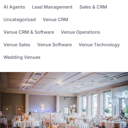
AI Agents
Lead Management
Sales & CRM
Uncategorized
Venue CRM
Venue CRM & Software
Venue Operations
Venue Sales
Venue Software
Venue Technology
Wedding Venues