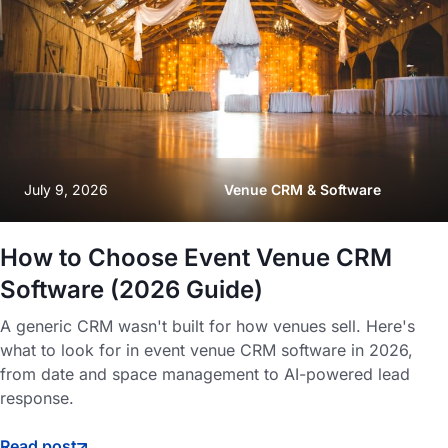
July 9, 2026
Venue CRM & Software
How to Choose Event Venue CRM
Software (2026 Guide)
A generic CRM wasn't built for how venues sell. Here's
what to look for in event venue CRM software in 2026,
from date and space management to AI-powered lead
response.
Read post