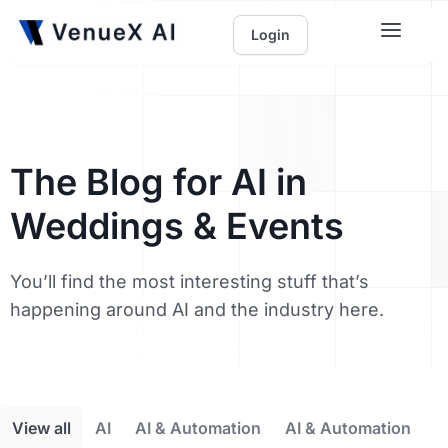
Login
The Blog for AI in
Weddings & Events
You’ll find the most interesting stuff that’s
happening around AI and the industry here.
View all
AI
AI & Automation
AI & Automation