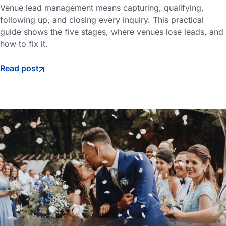
Venue lead management means capturing, qualifying,
following up, and closing every inquiry. This practical
guide shows the five stages, where venues lose leads, and
how to fix it.
Read post