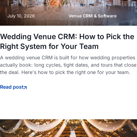
July 10, 2026
Venue CRM & Software
Wedding Venue CRM: How to Pick the
Right System for Your Team
A wedding venue CRM is built for how wedding properties
actually book: long cycles, tight dates, and tours that close
the deal. Here's how to pick the right one for your team.
Read post