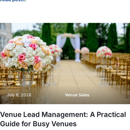
July 8, 2026
Venue Sales
Venue Lead Management: A Practical
Guide for Busy Venues