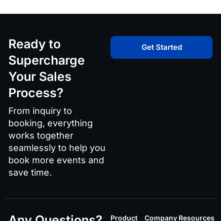
Ready to
Get Started
Supercharge
Your Sales
Process?
From inquiry to
booking, everything
works together
seamlessly to help you
book more events and
save time.
Any Questions?
Product
Company
Resources