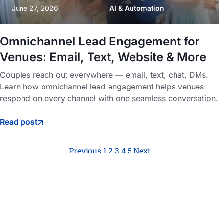
June 27, 2026
AI & Automation
Omnichannel Lead Engagement for
Venues: Email, Text, Website & More
Couples reach out everywhere — email, text, chat, DMs.
Learn how omnichannel lead engagement helps venues
respond on every channel with one seamless conversation.
Read post
Previous
1
2
3
4
5
Next