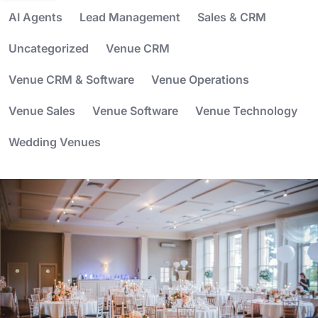
AI Agents
Lead Management
Sales & CRM
Uncategorized
Venue CRM
Venue CRM & Software
Venue Operations
Venue Sales
Venue Software
Venue Technology
Wedding Venues