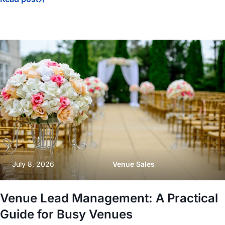
July 8, 2026
Venue Sales
Venue Lead Management: A Practical
Guide for Busy Venues