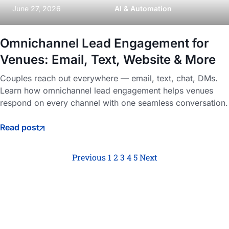
June 27, 2026
AI & Automation
Omnichannel Lead Engagement for
Venues: Email, Text, Website & More
Couples reach out everywhere — email, text, chat, DMs.
Learn how omnichannel lead engagement helps venues
respond on every channel with one seamless conversation.
Read post
Previous
1
2
3
4
5
Next