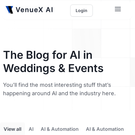
Login
The Blog for AI in
Weddings & Events
You’ll find the most interesting stuff that’s
happening around AI and the industry here.
View all
AI
AI & Automation
AI & Automation