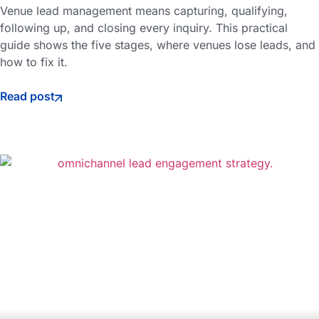
Venue lead management means capturing, qualifying,
following up, and closing every inquiry. This practical
guide shows the five stages, where venues lose leads, and
how to fix it.
Read post