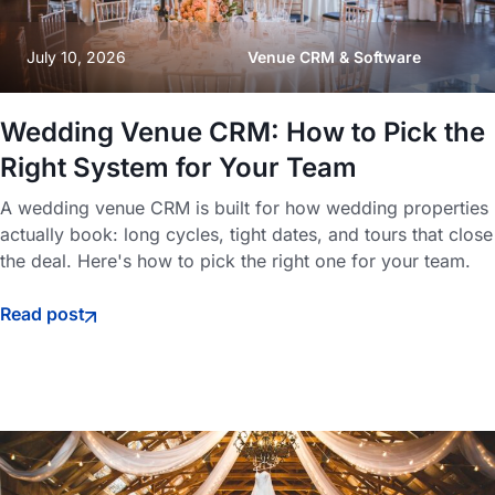
July 10, 2026
Venue CRM & Software
Wedding Venue CRM: How to Pick the
Right System for Your Team
A wedding venue CRM is built for how wedding properties
actually book: long cycles, tight dates, and tours that close
the deal. Here's how to pick the right one for your team.
Read post