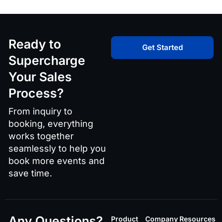
Ready to
Get Started
Supercharge
Your Sales
Process?
From inquiry to
booking, everything
works together
seamlessly to help you
book more events and
save time.
Any Questions?
Product
Company
Resources