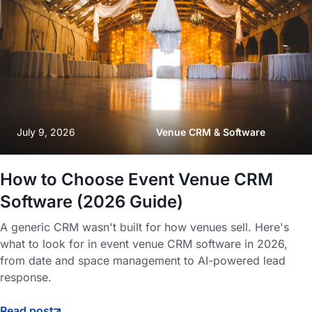
July 9, 2026
Venue CRM & Software
How to Choose Event Venue CRM
Software (2026 Guide)
A generic CRM wasn't built for how venues sell. Here's
what to look for in event venue CRM software in 2026,
from date and space management to AI-powered lead
response.
Read post