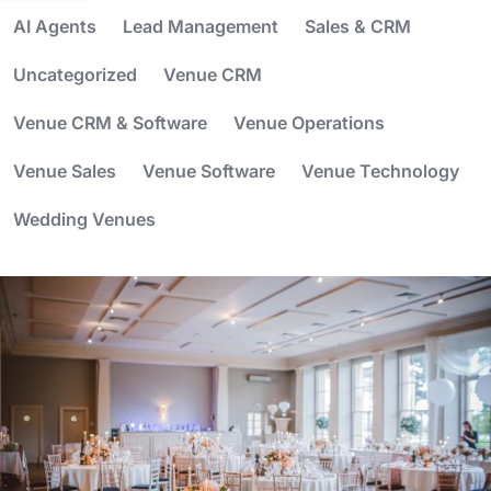
AI Agents
Lead Management
Sales & CRM
Uncategorized
Venue CRM
Venue CRM & Software
Venue Operations
Venue Sales
Venue Software
Venue Technology
Wedding Venues