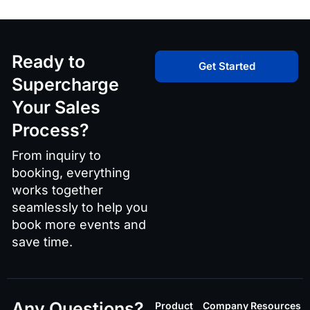
Ready to
Get Started
Supercharge
Your Sales
Process?
From inquiry to
booking, everything
works together
seamlessly to help you
book more events and
save time.
Any Questions?
Product
Company
Resources