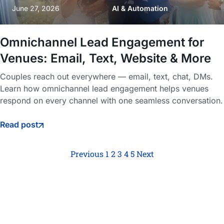
June 27, 2026
AI & Automation
Omnichannel Lead Engagement for
Venues: Email, Text, Website & More
Couples reach out everywhere — email, text, chat, DMs.
Learn how omnichannel lead engagement helps venues
respond on every channel with one seamless conversation.
Read post
Previous
1
2
3
4
5
Next