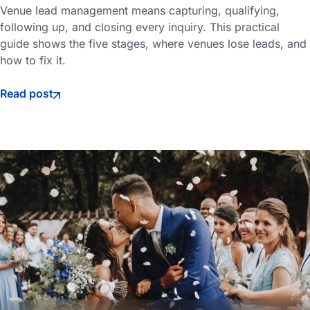
Venue lead management means capturing, qualifying,
following up, and closing every inquiry. This practical
guide shows the five stages, where venues lose leads, and
how to fix it.
Read post