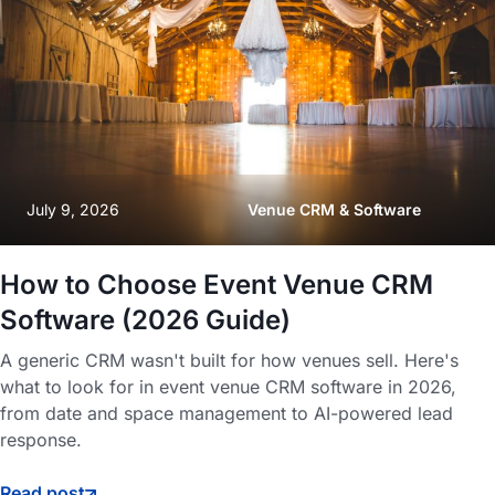
July 9, 2026
Venue CRM & Software
How to Choose Event Venue CRM
Software (2026 Guide)
A generic CRM wasn't built for how venues sell. Here's
what to look for in event venue CRM software in 2026,
from date and space management to AI-powered lead
response.
Read post