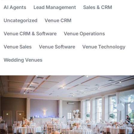
AI Agents
Lead Management
Sales & CRM
Uncategorized
Venue CRM
Venue CRM & Software
Venue Operations
Venue Sales
Venue Software
Venue Technology
Wedding Venues