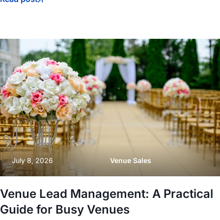
July 8, 2026
Venue Sales
Venue Lead Management: A Practical
Guide for Busy Venues