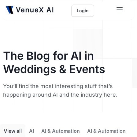
Login
The Blog for AI in
Weddings & Events
You’ll find the most interesting stuff that’s
happening around AI and the industry here.
View all
AI
AI & Automation
AI & Automation