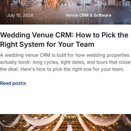
July 10, 2026
Venue CRM & Software
Wedding Venue CRM: How to Pick the
Right System for Your Team
A wedding venue CRM is built for how wedding properties
actually book: long cycles, tight dates, and tours that close
the deal. Here's how to pick the right one for your team.
Read post