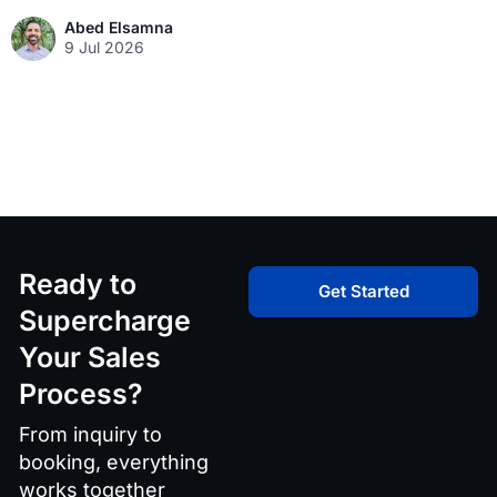
Abed Elsamna
9 Jul 2026
Ready to
Get Started
Supercharge
Your Sales
Process?
From inquiry to
booking, everything
works together