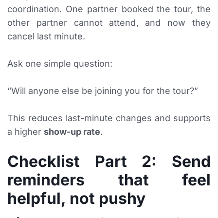
coordination. One partner booked the tour, the
other partner cannot attend, and now they
cancel last minute.
Ask one simple question:
“Will anyone else be joining you for the tour?”
This reduces last-minute changes and supports
a higher
show-up rate
.
Checklist Part 2: Send
reminders that feel
helpful, not pushy