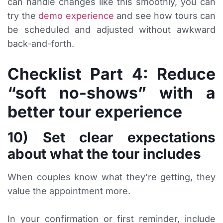
can handle changes like this smoothly, you can
try the
demo experience
and see how tours can
be scheduled and adjusted without awkward
back-and-forth.
Checklist Part 4: Reduce
“soft no-shows” with a
better tour experience
10) Set clear expectations
about what the tour includes
When couples know what they’re getting, they
value the appointment more.
In your confirmation or first reminder, include