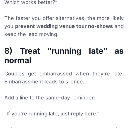
Which works better?”
The faster you offer alternatives, the more likely
you
prevent wedding venue tour no-shows
and
keep the lead moving.
8) Treat “running late” as
normal
Couples get embarrassed when they’re late.
Embarrassment leads to silence.
Add a line to the same-day reminder:
“If you’re running late, just reply here.”