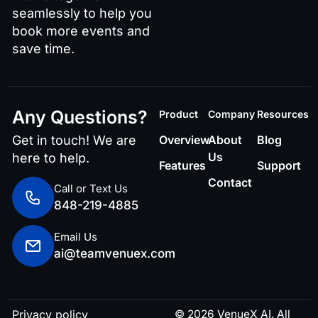
seamlessly to help you
book more events and
save time.
Any Questions?
Product
Company
Resources
Get in touch! We are
Overview
About
Blog
Us
here to help.
Features
Support
Contact
Call or Text Us
848-219-4885
Email Us
ai@teamvenuex.com
Privacy policy
© 2026 VenueX AI. All