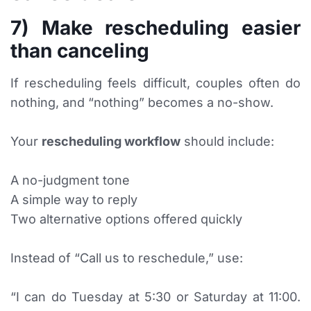
7) Make rescheduling easier
than canceling
If rescheduling feels difficult, couples often do
nothing, and “nothing” becomes a no-show.
Your
rescheduling workflow
should include:
A no-judgment tone
A simple way to reply
Two alternative options offered quickly
Instead of “Call us to reschedule,” use:
“I can do Tuesday at 5:30 or Saturday at 11:00.