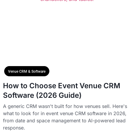
Venue CRM & Software
How to Choose Event Venue CRM
Software (2026 Guide)
A generic CRM wasn't built for how venues sell. Here's
what to look for in event venue CRM software in 2026,
from date and space management to AI-powered lead
response.