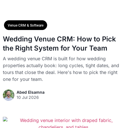
Venue CRM & Software
Wedding Venue CRM: How to Pick
the Right System for Your Team
A wedding venue CRM is built for how wedding
properties actually book: long cycles, tight dates, and
tours that close the deal. Here's how to pick the right
one for your team.
Abed Elsamna
10 Jul 2026