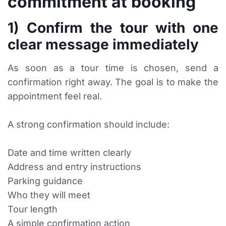
commitment at booking
1) Confirm the tour with one
clear message immediately
As soon as a tour time is chosen, send a
confirmation right away. The goal is to make the
appointment feel real.
A strong confirmation should include:
Date and time written clearly
Address and entry instructions
Parking guidance
Who they will meet
Tour length
A simple confirmation action