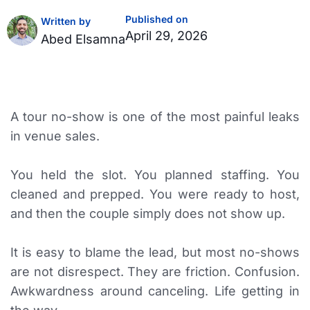
Published on
Written by
April 29, 2026
Abed Elsamna
A tour no-show is one of the most painful leaks
in venue sales.
You held the slot. You planned staffing. You
cleaned and prepped. You were ready to host,
and then the couple simply does not show up.
It is easy to blame the lead, but most no-shows
are not disrespect. They are friction. Confusion.
Awkwardness around canceling. Life getting in