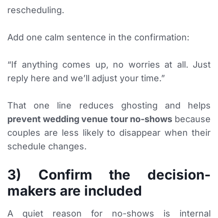
rescheduling.
Add one calm sentence in the confirmation:
“If anything comes up, no worries at all. Just
reply here and we’ll adjust your time.”
That one line reduces ghosting and helps
prevent wedding venue tour no-shows
because
couples are less likely to disappear when their
schedule changes.
3) Confirm the decision-
makers are included
A quiet reason for no-shows is internal