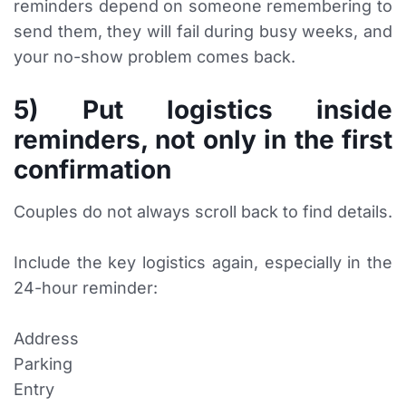
reminders depend on someone remembering to
send them, they will fail during busy weeks, and
your no-show problem comes back.
5) Put logistics inside
reminders, not only in the first
confirmation
Couples do not always scroll back to find details.
Include the key logistics again, especially in the
24-hour reminder:
Address
Parking
Entry