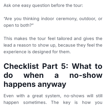
Ask one easy question before the tour:
“Are you thinking indoor ceremony, outdoor, or
open to both?”
This makes the tour feel tailored and gives the
lead a reason to show up, because they feel the
experience is designed for them.
Checklist Part 5: What to
do when a no-show
happens anyway
Even with a great system, no-shows will still
happen sometimes. The key is how you