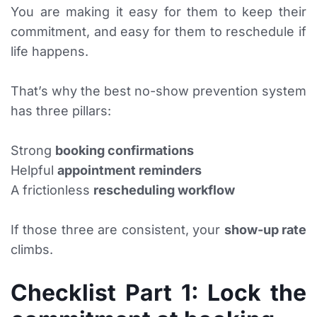
You are making it easy for them to keep their
commitment, and easy for them to reschedule if
life happens.
That’s why the best no-show prevention system
has three pillars:
Strong
booking confirmations
Helpful
appointment reminders
A frictionless
rescheduling workflow
If those three are consistent, your
show-up rate
climbs.
Checklist Part 1: Lock the