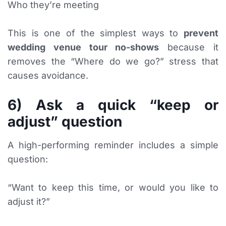
Who they’re meeting
This is one of the simplest ways to
prevent
wedding venue tour no-shows
because it
removes the “Where do we go?” stress that
causes avoidance.
6) Ask a quick “keep or
adjust” question
A high-performing reminder includes a simple
question:
“Want to keep this time, or would you like to
adjust it?”