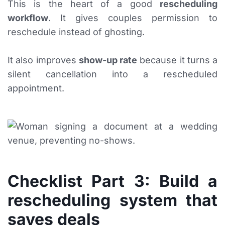
This is the heart of a good
rescheduling
workflow
. It gives couples permission to
reschedule instead of ghosting.
It also improves
show-up rate
because it turns a
silent cancellation into a rescheduled
appointment.
Checklist Part 3: Build a
rescheduling system that
saves deals