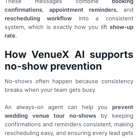
These messages combine
booking
confirmations
,
appointment reminders
, and
rescheduling workflow
into a consistent
system, which is exactly how you lift
show-up
rate
.
How VenueX AI supports
no-show prevention
No-shows often happen because consistency
breaks when your team gets busy.
An always-on agent can help you
prevent
wedding venue tour no-shows
by keeping
confirmations and reminders consistent, making
rescheduling easy, and ensuring every lead gets