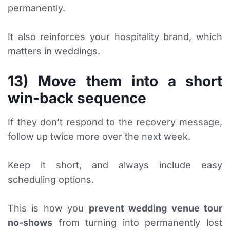
permanently.
It also reinforces your hospitality brand, which
matters in weddings.
13) Move them into a short
win-back sequence
If they don’t respond to the recovery message,
follow up twice more over the next week.
Keep it short, and always include easy
scheduling options.
This is how you
prevent wedding venue tour
no-shows
from turning into permanently lost