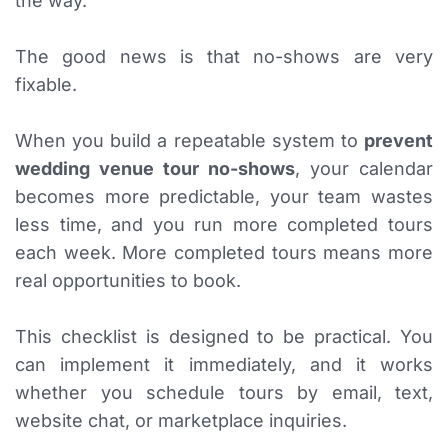
the way.
The good news is that no-shows are very
fixable.
When you build a repeatable system to
prevent
wedding venue tour no-shows
, your calendar
becomes more predictable, your team wastes
less time, and you run more completed tours
each week. More completed tours means more
real opportunities to book.
This checklist is designed to be practical. You
can implement it immediately, and it works
whether you schedule tours by email, text,
website chat, or marketplace inquiries.