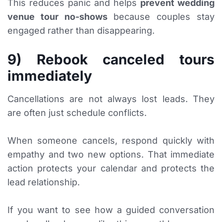
This reduces panic and helps
prevent wedding
venue tour no-shows
because couples stay
engaged rather than disappearing.
9) Rebook canceled tours
immediately
Cancellations are not always lost leads. They
are often just schedule conflicts.
When someone cancels, respond quickly with
empathy and two new options. That immediate
action protects your calendar and protects the
lead relationship.
If you want to see how a guided conversation