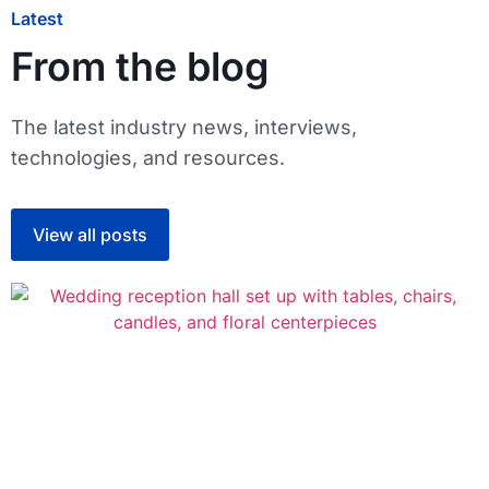
Latest
From the blog
The latest industry news, interviews,
technologies, and resources.
View all posts