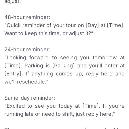
adjust.”
48-hour reminder:
“Quick reminder of your tour on [Day] at [Time].
Want to keep this time, or adjust it?”
24-hour reminder:
“Looking forward to seeing you tomorrow at
[Time]. Parking is [Parking] and you’ll enter at
[Entry]. If anything comes up, reply here and
we’ll reschedule.”
Same-day reminder:
“Excited to see you today at [Time]. If you’re
running late or need to shift, just reply here.”