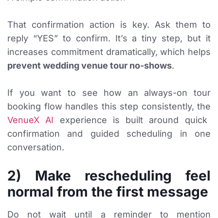
That confirmation action is key. Ask them to
reply “YES” to confirm. It’s a tiny step, but it
increases commitment dramatically, which helps
prevent wedding venue tour no-shows
.
If you want to see how an always-on tour
booking flow handles this step consistently, the
VenueX AI
experience is built around quick
confirmation and guided scheduling in one
conversation.
2) Make rescheduling feel
normal from the first message
Do not wait until a reminder to mention