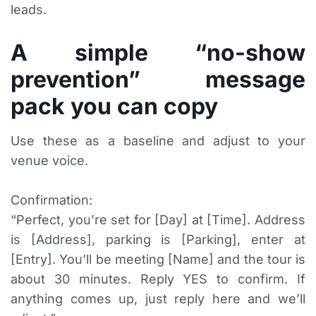
leads.
A simple “no-show
prevention” message
pack you can copy
Use these as a baseline and adjust to your
venue voice.
Confirmation:
“Perfect, you’re set for [Day] at [Time]. Address
is [Address], parking is [Parking], enter at
[Entry]. You’ll be meeting [Name] and the tour is
about 30 minutes. Reply YES to confirm. If
anything comes up, just reply here and we’ll