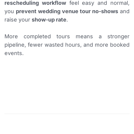
rescheduling workflow
feel easy and normal,
you
prevent wedding venue tour no-shows
and
raise your
show-up rate
.
More completed tours means a stronger
pipeline, fewer wasted hours, and more booked
events.