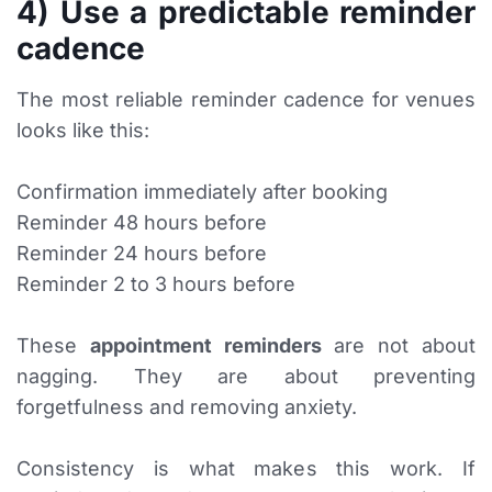
4) Use a predictable reminder
cadence
The most reliable reminder cadence for venues
looks like this:
Confirmation immediately after booking
Reminder 48 hours before
Reminder 24 hours before
Reminder 2 to 3 hours before
These
appointment reminders
are not about
nagging. They are about preventing
forgetfulness and removing anxiety.
Consistency is what makes this work. If