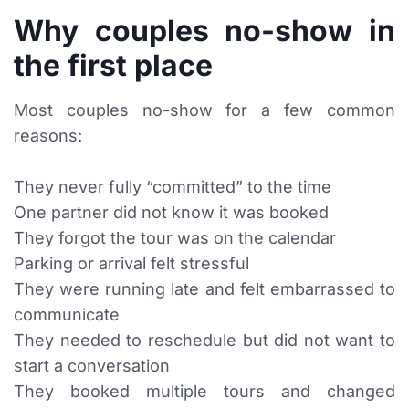
Why couples no-show in
the first place
Most couples no-show for a few common
reasons:
They never fully “committed” to the time
One partner did not know it was booked
They forgot the tour was on the calendar
Parking or arrival felt stressful
They were running late and felt embarrassed to
communicate
They needed to reschedule but did not want to
start a conversation
They booked multiple tours and changed