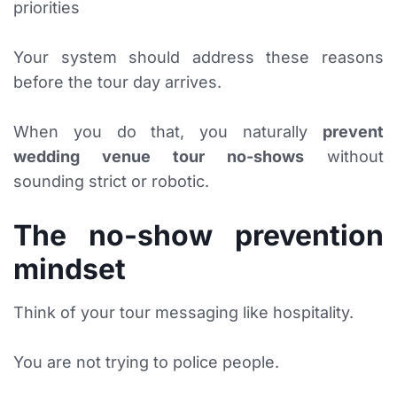
priorities
Your system should address these reasons
before the tour day arrives.
When you do that, you naturally
prevent
wedding venue tour no-shows
without
sounding strict or robotic.
The no-show prevention
mindset
Think of your tour messaging like hospitality.
You are not trying to police people.