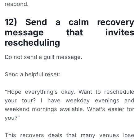
respond.
12) Send a calm recovery
message that invites
rescheduling
Do not send a guilt message.
Send a helpful reset:
“Hope everything’s okay. Want to reschedule
your tour? I have weekday evenings and
weekend mornings available. What’s easier for
you?”
This recovers deals that many venues lose