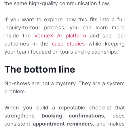
the same high-quality communication flow.
If you want to explore how this fits into a full
inquiry-to-tour process, you can learn more
inside the
VenueX AI platform
and see real
outcomes in the
case studies
while keeping
your team focused on tours and relationships.
The bottom line
No-shows are not a mystery. They are a system
problem.
When you build a repeatable checklist that
strengthens
booking confirmations
, uses
consistent
appointment reminders
, and makes