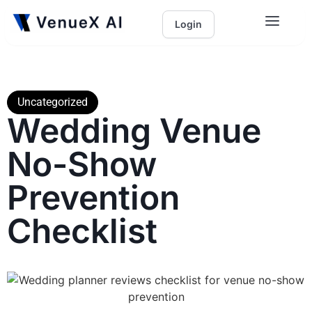
Login
Uncategorized
Wedding Venue
No-Show
Prevention
Checklist