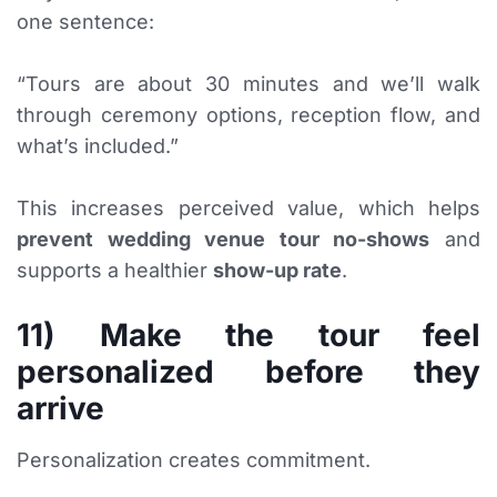
one sentence:
“Tours are about 30 minutes and we’ll walk
through ceremony options, reception flow, and
what’s included.”
This increases perceived value, which helps
prevent wedding venue tour no-shows
and
supports a healthier
show-up rate
.
11) Make the tour feel
personalized before they
arrive
Personalization creates commitment.