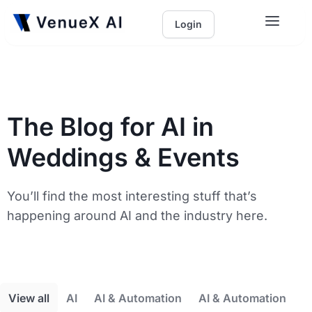
Login
The Blog for AI in
Weddings & Events
You’ll find the most interesting stuff that’s
happening around AI and the industry here.
View all
AI
AI & Automation
AI & Automation