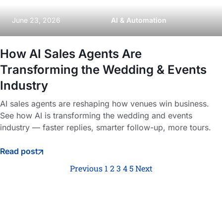
June 23, 2026
AI & Automation
How AI Sales Agents Are
Transforming the Wedding & Events
Industry
AI sales agents are reshaping how venues win business.
See how AI is transforming the wedding and events
industry — faster replies, smarter follow-up, more tours.
Read post
Previous
1
2
3
4
5
Next