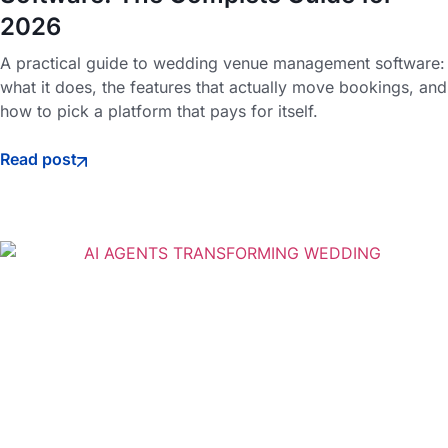
2026
A practical guide to wedding venue management software:
what it does, the features that actually move bookings, and
how to pick a platform that pays for itself.
Read post