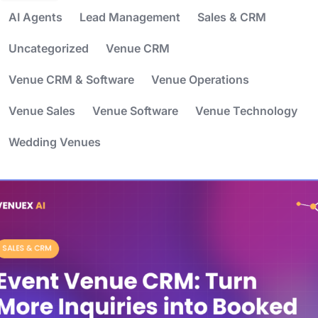
AI Agents
Lead Management
Sales & CRM
Uncategorized
Venue CRM
Venue CRM & Software
Venue Operations
Venue Sales
Venue Software
Venue Technology
Wedding Venues