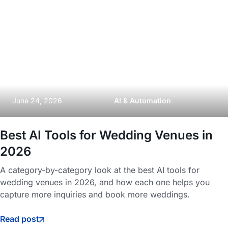
June 24, 2026
AI & Automation
Best AI Tools for Wedding Venues in
2026
A category-by-category look at the best AI tools for
wedding venues in 2026, and how each one helps you
capture more inquiries and book more weddings.
Read post