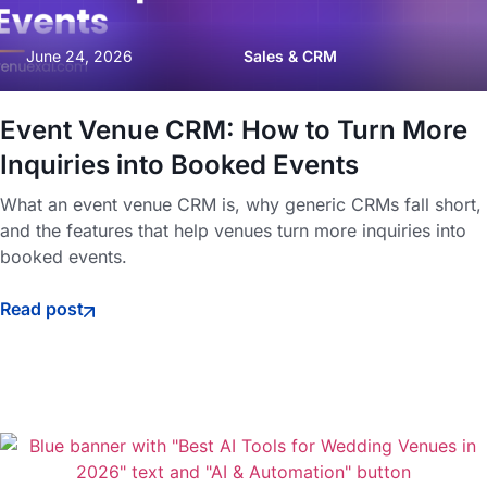
June 24, 2026
Sales & CRM
Event Venue CRM: How to Turn More
Inquiries into Booked Events
What an event venue CRM is, why generic CRMs fall short,
and the features that help venues turn more inquiries into
booked events.
Read post