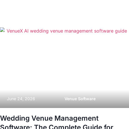
June 24, 2026
Venue Software
Wedding Venue Management
Software: The Complete Guide for