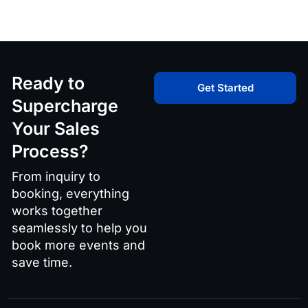
Ready to
Get Started
Supercharge
Your Sales
Process?
From inquiry to
booking, everything
works together
seamlessly to help you
book more events and
save time.